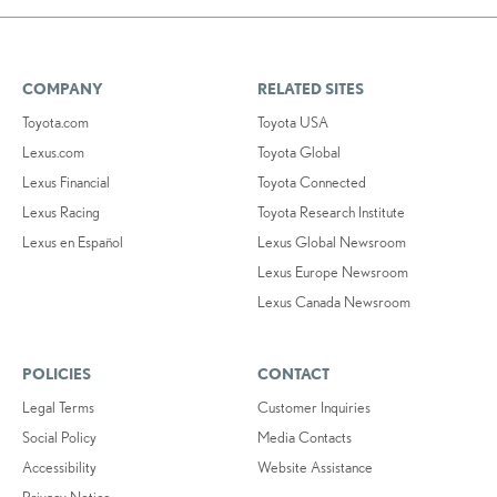
COMPANY
RELATED SITES
Toyota.com
Toyota USA
Lexus.com
Toyota Global
Lexus Financial
Toyota Connected
Lexus Racing
Toyota Research Institute
Lexus en Español
Lexus Global Newsroom
Lexus Europe Newsroom
Lexus Canada Newsroom
POLICIES
CONTACT
Legal Terms
Customer Inquiries
Social Policy
Media Contacts
Accessibility
Website Assistance
Privacy Notice