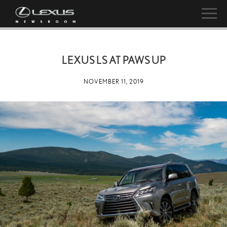
LEXUS LS AT PAWS UP
NOVEMBER 11, 2019