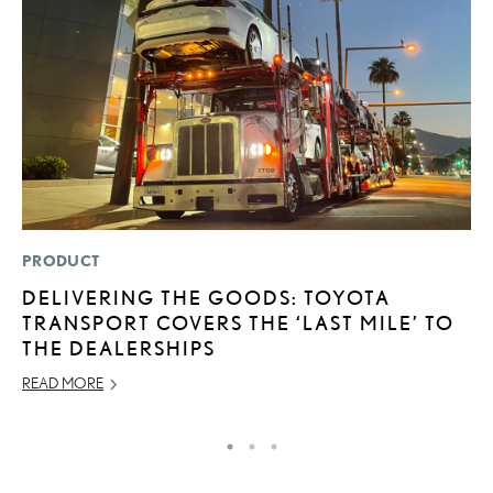
PRODUCT
MO
DELIVERING THE GOODS: TOYOTA
N
TRANSPORT COVERS THE ‘LAST MILE’ TO
F
THE DEALERSHIPS
SE
READ MORE
RE