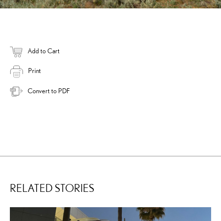
Add to Cart
Print
Convert to PDF
RELATED STORIES