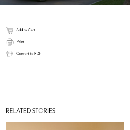
Add to Cart
Print
Convert to PDF
RELATED STORIES