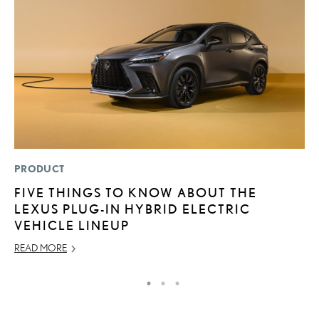
PRODUCT
MO
FIVE THINGS TO KNOW ABOUT THE
L
LEXUS PLUG-IN HYBRID ELECTRIC
E
VEHICLE LINEUP
P
READ MORE
RE