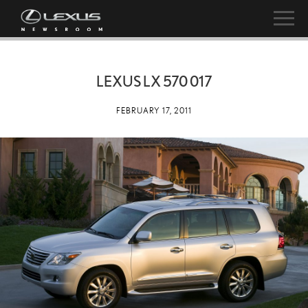
LEXUS LX 570 017
FEBRUARY 17, 2011