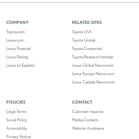
COMPANY
RELATED SITES
Toyota.com
Toyota USA
Lexus.com
Toyota Global
Lexus Financial
Toyota Connected
Lexus Racing
Toyota Research Institute
Lexus en Español
Lexus Global Newsroom
Lexus Europe Newsroom
Lexus Canada Newsroom
POLICIES
CONTACT
Legal Terms
Customer Inquiries
Social Policy
Media Contacts
Accessibility
Website Assistance
Privacy Notice