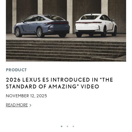
PRODUCT
LI
2026 LEXUS ES INTRODUCED IN “THE
U
STANDARD OF AMAZING” VIDEO
G
G
NOVEMBER 12, 2025
NO
READ MORE
RE