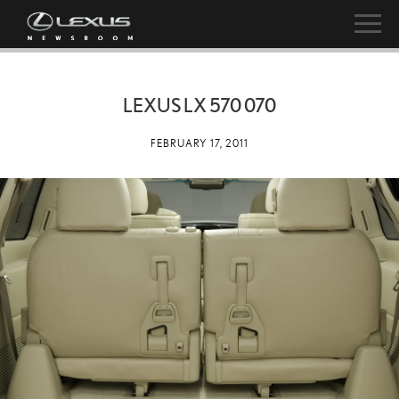
LEXUS LX 570 070
FEBRUARY 17, 2011