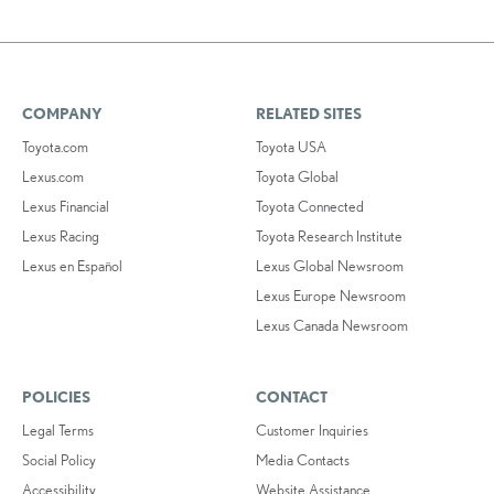
COMPANY
RELATED SITES
Toyota.com
Toyota USA
Lexus.com
Toyota Global
Lexus Financial
Toyota Connected
Lexus Racing
Toyota Research Institute
Lexus en Español
Lexus Global Newsroom
Lexus Europe Newsroom
Lexus Canada Newsroom
POLICIES
CONTACT
Legal Terms
Customer Inquiries
Social Policy
Media Contacts
Accessibility
Website Assistance