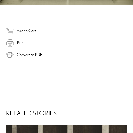
Add to Cart
Print
Convert to PDF
RELATED STORIES