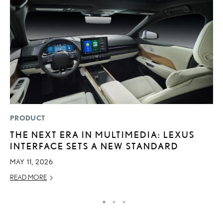
PRODUCT
P
THE NEXT ERA IN MULTIMEDIA: LEXUS
S
INTERFACE SETS A NEW STANDARD
L
MAY 11, 2026
AU
READ MORE
RE