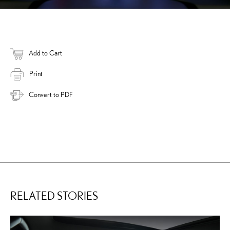
Add to Cart
Print
Convert to PDF
RELATED STORIES