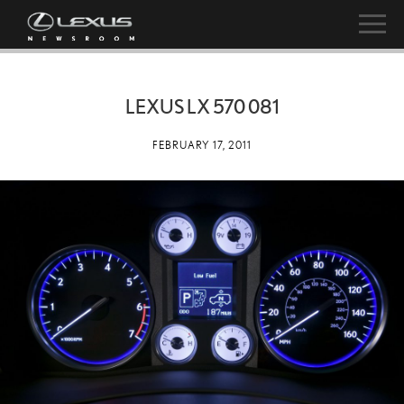
LEXUS LX 570 081
FEBRUARY 17, 2011