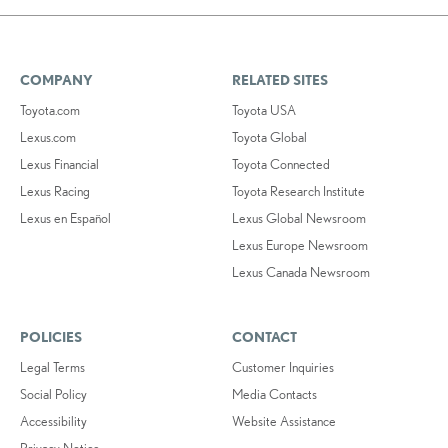
COMPANY
RELATED SITES
Toyota.com
Toyota USA
Lexus.com
Toyota Global
Lexus Financial
Toyota Connected
Lexus Racing
Toyota Research Institute
Lexus en Español
Lexus Global Newsroom
Lexus Europe Newsroom
Lexus Canada Newsroom
POLICIES
CONTACT
Legal Terms
Customer Inquiries
Social Policy
Media Contacts
Accessibility
Website Assistance
Privacy Notice