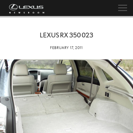
LEXUS RX 350 023
FEBRUARY 17, 2011