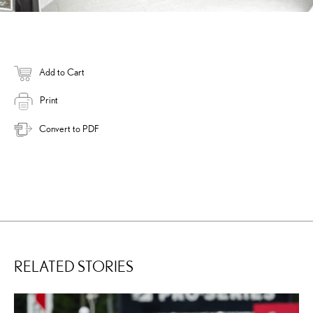
Add to Cart
Print
Convert to PDF
RELATED STORIES