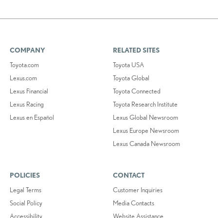
COMPANY
RELATED SITES
Toyota.com
Toyota USA
Lexus.com
Toyota Global
Lexus Financial
Toyota Connected
Lexus Racing
Toyota Research Institute
Lexus en Español
Lexus Global Newsroom
Lexus Europe Newsroom
Lexus Canada Newsroom
POLICIES
CONTACT
Legal Terms
Customer Inquiries
Social Policy
Media Contacts
Accessibility
Website Assistance