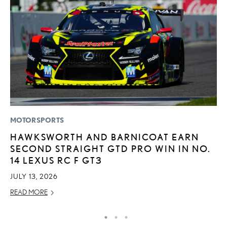
MOTORSPORTS
MO
HAWKSWORTH AND BARNICOAT EARN
L
SECOND STRAIGHT GTD PRO WIN IN NO.
O
14 LEXUS RC F GT3
S
T
JULY 13, 2026
RE
READ MORE