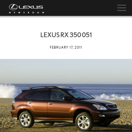
LEXUS RX 350 051
FEBRUARY 17, 2011