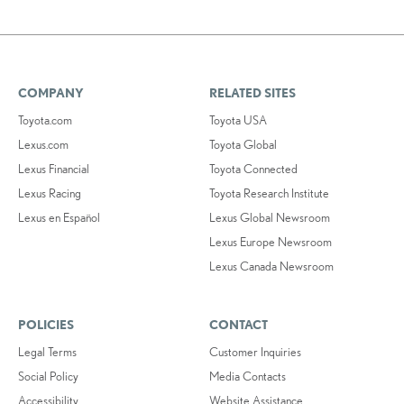
COMPANY
RELATED SITES
Toyota.com
Toyota USA
Lexus.com
Toyota Global
Lexus Financial
Toyota Connected
Lexus Racing
Toyota Research Institute
Lexus en Español
Lexus Global Newsroom
Lexus Europe Newsroom
Lexus Canada Newsroom
POLICIES
CONTACT
Legal Terms
Customer Inquiries
Social Policy
Media Contacts
Accessibility
Website Assistance