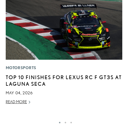
MOTORSPORTS
P
TOP 10 FINISHES FOR LEXUS RC F GT3S AT
F
LAGUNA SECA
L
V
MAY 04, 2026
RE
READ MORE