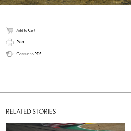
Add to Cart
Print
Convert to PDF
RELATED STORIES