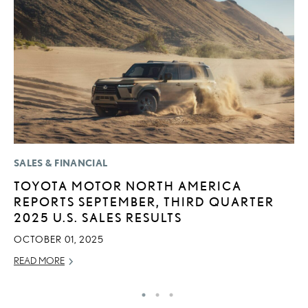
SALES & FINANCIAL
P
TOYOTA MOTOR NORTH AMERICA
2
REPORTS SEPTEMBER, THIRD QUARTER
B
2025 U.S. SALES RESULTS
E
OCTOBER 01, 2025
MA
READ MORE
RE