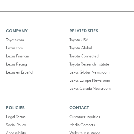
COMPANY
RELATED SITES
Toyota.com
Toyota USA
Lexus.com
Toyota Global
Lexus Financial
Toyota Connected
Lexus Racing
Toyota Research Institute
Lexus en Español
Lexus Global Newsroom
Lexus Europe Newsroom
Lexus Canada Newsroom
POLICIES
CONTACT
Legal Terms
Customer Inquiries
Social Policy
Media Contacts
Accessibility
Website Assistance