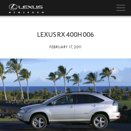
LEXUS RX 400H 006
FEBRUARY 17, 2011