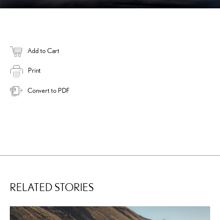
Add to Cart
Print
Convert to PDF
RELATED STORIES