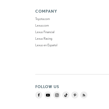
COMPANY
Toyota.com
Lexus.com
Lexus Financial
Lexus Racing
Lexus en Español
FOLLOW US