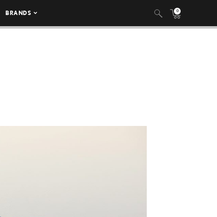
0
BRANDS