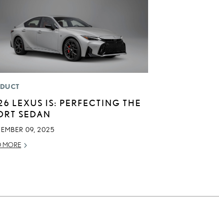
DUCT
26 LEXUS IS: PERFECTING THE
ORT SEDAN
TEMBER 09, 2025
D MORE