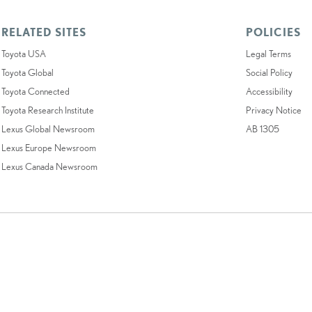
RELATED SITES
POLICIES
Toyota USA
Legal Terms
Toyota Global
Social Policy
Toyota Connected
Accessibility
Toyota Research Institute
Privacy Notice
Lexus Global Newsroom
AB 1305
Lexus Europe Newsroom
Lexus Canada Newsroom