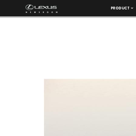
PRODUCT