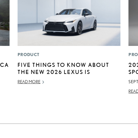
PRODUCT
PRO
ICA
FIVE THINGS TO KNOW ABOUT
20
THE NEW 2026 LEXUS IS
SP
READ MORE
SEP
REA