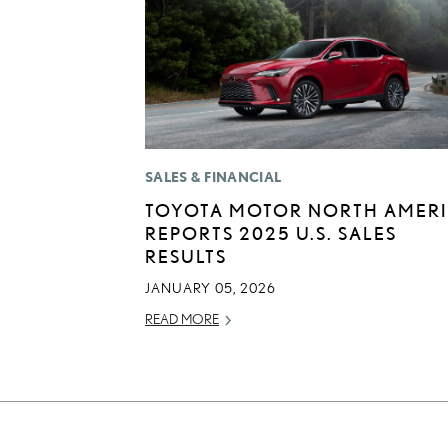
SALES & FINANCIAL
TOYOTA MOTOR NORTH AMER
REPORTS 2025 U.S. SALES
RESULTS
JANUARY 05, 2026
READ MORE