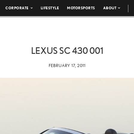
CORPORATE
LIFESTYLE
MOTORSPORTS
ABOUT
LEXUS SC 430 001
FEBRUARY 17, 2011