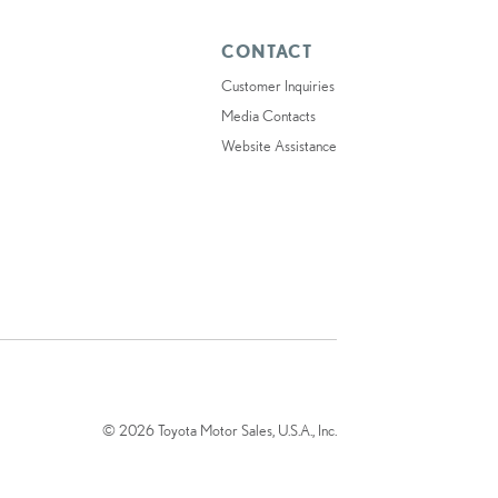
CONTACT
Customer Inquiries
Media Contacts
Website Assistance
© 2026 Toyota Motor Sales, U.S.A., Inc.