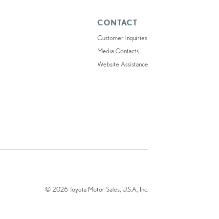
CONTACT
Customer Inquiries
Media Contacts
Website Assistance
© 2026 Toyota Motor Sales, U.S.A., Inc.