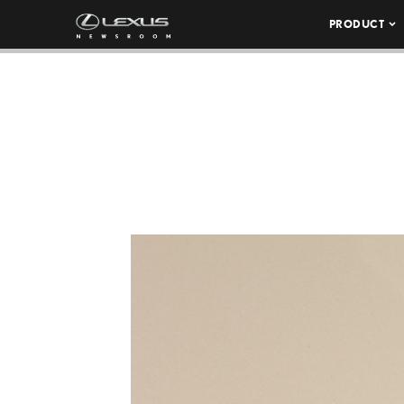
PRODUCT