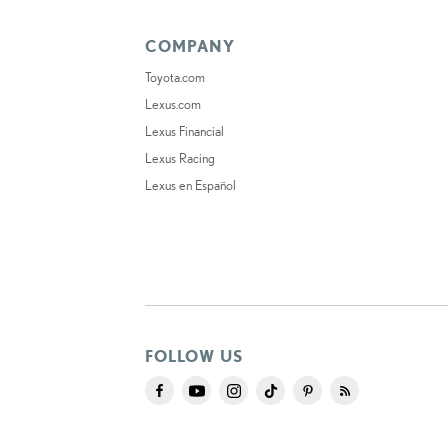
COMPANY
Toyota.com
Lexus.com
Lexus Financial
Lexus Racing
Lexus en Español
FOLLOW US