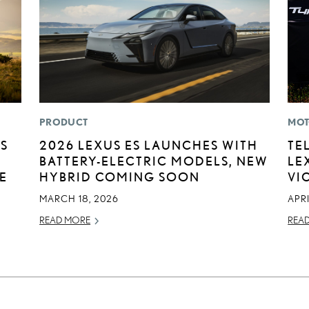
PRODUCT
MOT
US
2026 LEXUS ES LAUNCHES WITH
TE
BATTERY-ELECTRIC MODELS, NEW
LE
E
HYBRID COMING SOON
VI
MARCH 18, 2026
APRI
READ MORE
REA