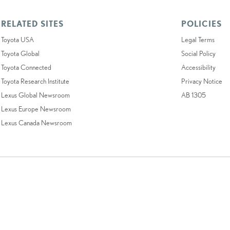
RELATED SITES
POLICIES
Toyota USA
Legal Terms
Toyota Global
Social Policy
Toyota Connected
Accessibility
Toyota Research Institute
Privacy Notice
Lexus Global Newsroom
AB 1305
Lexus Europe Newsroom
Lexus Canada Newsroom