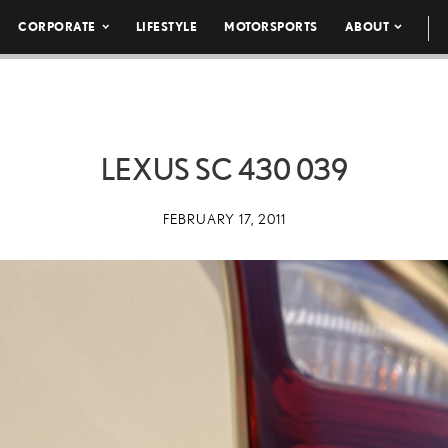
CORPORATE
LIFESTYLE
MOTORSPORTS
ABOUT
LEXUS SC 430 039
FEBRUARY 17, 2011