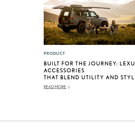
PRODUCT
BUILT FOR THE JOURNEY: LEX
ACCESSORIES
THAT BLEND UTILITY AND STYL
READ MORE