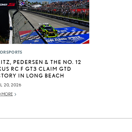
ORSPORTS
LITZ, PEDERSEN & THE NO. 12
XUS RC F GT3 CLAIM GTD
CTORY IN LONG BEACH
L 20, 2026
D MORE