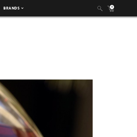
0
BRANDS