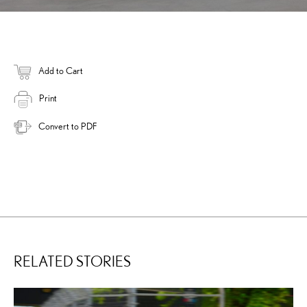
Add to Cart
Print
Convert to PDF
RELATED STORIES