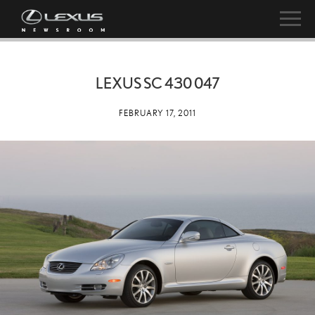
LEXUS SC 430 047
FEBRUARY 17, 2011