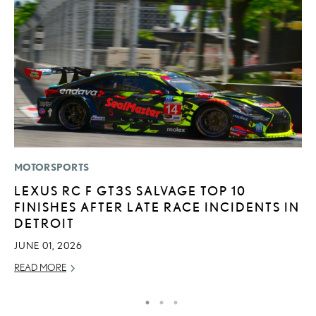
MOTORSPORTS
LI
LEXUS RC F GT3S SALVAGE TOP 10
L
FINISHES AFTER LATE RACE INCIDENTS IN
C
DETROIT
SE
JUNE 01, 2026
RE
READ MORE