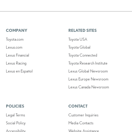
COMPANY
RELATED SITES
Toyota.com
Toyota USA
Lexus.com
Toyota Global
Lexus Financial
Toyota Connected
Lexus Racing
Toyota Research Institute
Lexus en Español
Lexus Global Newsroom
Lexus Europe Newsroom
Lexus Canada Newsroom
POLICIES
CONTACT
Legal Terms
Customer Inquiries
Social Policy
Media Contacts
Accessibility
Website Assistance