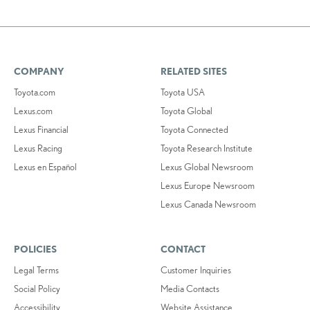
COMPANY
RELATED SITES
Toyota.com
Toyota USA
Lexus.com
Toyota Global
Lexus Financial
Toyota Connected
Lexus Racing
Toyota Research Institute
Lexus en Español
Lexus Global Newsroom
Lexus Europe Newsroom
Lexus Canada Newsroom
POLICIES
CONTACT
Legal Terms
Customer Inquiries
Social Policy
Media Contacts
Accessibility
Website Assistance