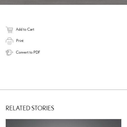
Add to Cart
Print
Convert to PDF
RELATED STORIES