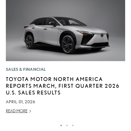
SALES & FINANCIAL
P
TOYOTA MOTOR NORTH AMERICA
F
REPORTS MARCH, FIRST QUARTER 2026
L
U.S. SALES RESULTS
V
APRIL 01, 2026
RE
READ MORE