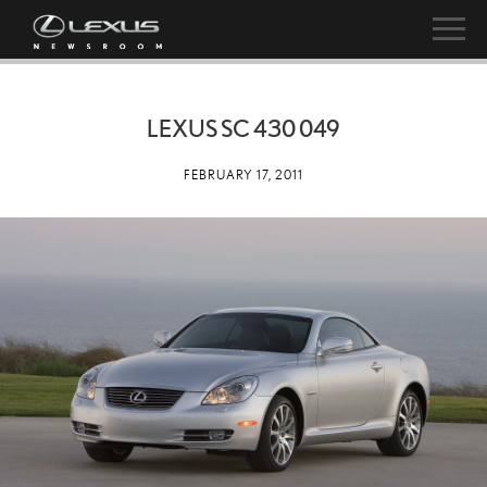
LEXUS SC 430 049
FEBRUARY 17, 2011