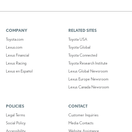
COMPANY
RELATED SITES
Toyota.com
Toyota USA
Lexus.com
Toyota Global
Lexus Financial
Toyota Connected
Lexus Racing
Toyota Research Institute
Lexus en Español
Lexus Global Newsroom
Lexus Europe Newsroom
Lexus Canada Newsroom
POLICIES
CONTACT
Legal Terms
Customer Inquiries
Social Policy
Media Contacts
Accessibility
Website Assistance