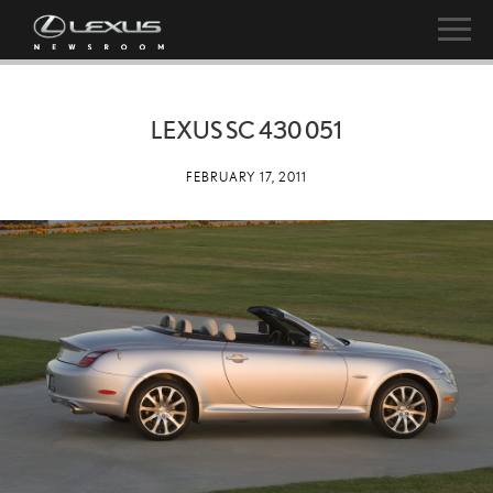
LEXUS SC 430 051
FEBRUARY 17, 2011