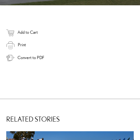
Add to Cart
Print
Convert to PDF
RELATED STORIES