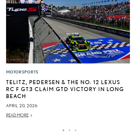
MOTORSPORTS
CO
TELITZ, PEDERSEN & THE NO. 12 LEXUS
2
RC F GT3 CLAIM GTD VICTORY IN LONG
L
BEACH
T
APRIL 20, 2026
RE
READ MORE