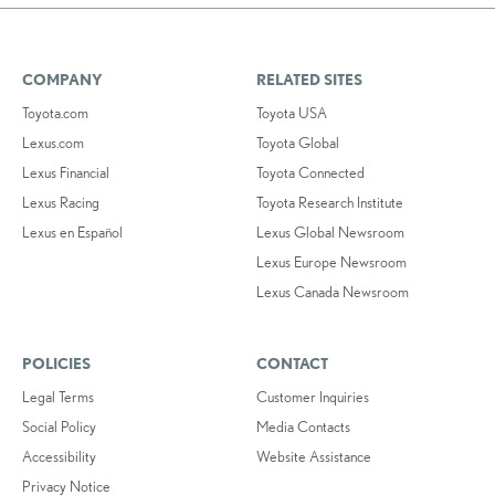
COMPANY
RELATED SITES
Toyota.com
Toyota USA
Lexus.com
Toyota Global
Lexus Financial
Toyota Connected
Lexus Racing
Toyota Research Institute
Lexus en Español
Lexus Global Newsroom
Lexus Europe Newsroom
Lexus Canada Newsroom
POLICIES
CONTACT
Legal Terms
Customer Inquiries
Social Policy
Media Contacts
Accessibility
Website Assistance
Privacy Notice