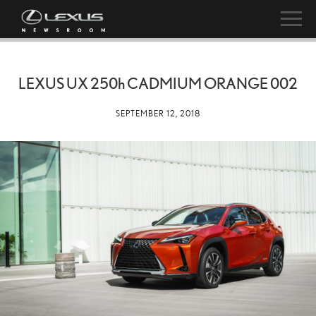
LEXUS UX
250h
CADMIUM ORANGE 002
SEPTEMBER 12, 2018