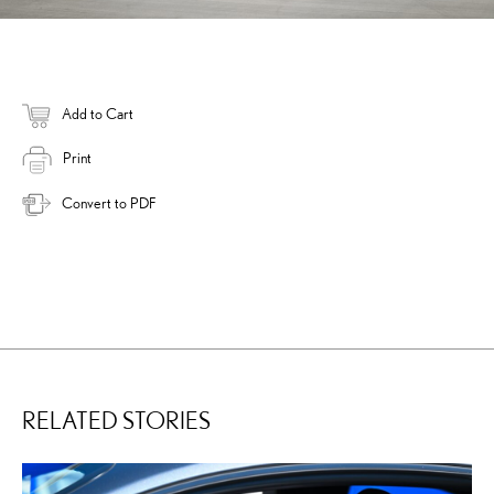
Add to Cart
Print
Convert to PDF
RELATED STORIES