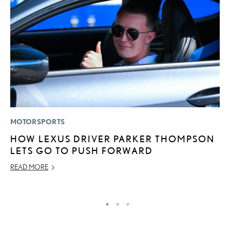
MOTORSPORTS
LI
HOW LEXUS DRIVER PARKER THOMPSON
L
LETS GO TO PUSH FORWARD
I
READ MORE
RE