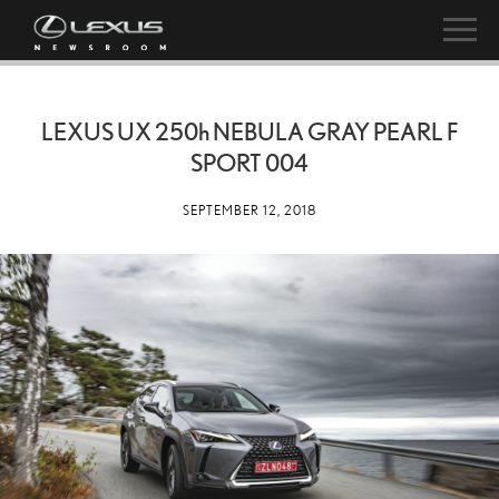
LEXUS UX
250h
NEBULA GRAY PEARL F
SPORT 004
SEPTEMBER 12, 2018