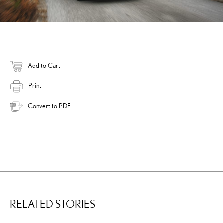
Add to Cart
Print
Convert to PDF
RELATED STORIES