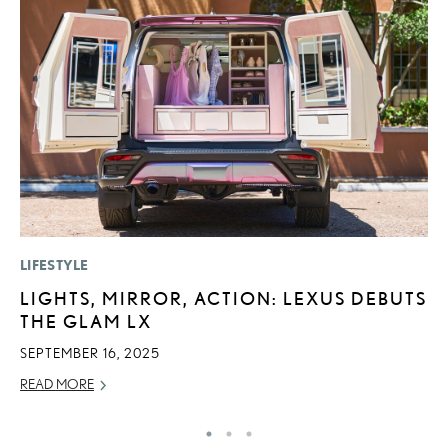
LIFESTYLE
P
LIGHTS, MIRROR, ACTION: LEXUS DEBUTS
T
THE GLAM LX
I
SEPTEMBER 16, 2025
MA
READ MORE
RE