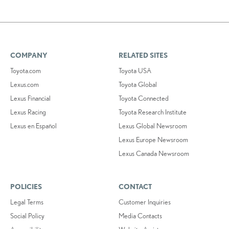
COMPANY
RELATED SITES
Toyota.com
Toyota USA
Lexus.com
Toyota Global
Lexus Financial
Toyota Connected
Lexus Racing
Toyota Research Institute
Lexus en Español
Lexus Global Newsroom
Lexus Europe Newsroom
Lexus Canada Newsroom
POLICIES
CONTACT
Legal Terms
Customer Inquiries
Social Policy
Media Contacts