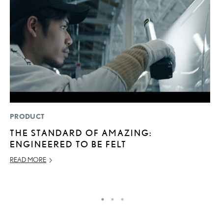
PRODUCT
MO
THE STANDARD OF AMAZING:
J
ENGINEERED TO BE FELT
A
READ MORE
RE