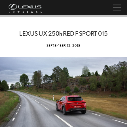
LEXUS UX
250h
RED F SPORT 015
SEPTEMBER 12, 2018