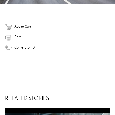
Add to Cart
Print
Convert to PDF
RELATED STORIES