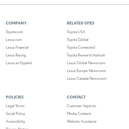
COMPANY
RELATED SITES
Toyota.com
Toyota USA
Lexus.com
Toyota Global
Lexus Financial
Toyota Connected
Lexus Racing
Toyota Research Institute
Lexus en Español
Lexus Global Newsroom
Lexus Europe Newsroom
Lexus Canada Newsroom
POLICIES
CONTACT
Legal Terms
Customer Inquiries
Social Policy
Media Contacts
Accessibility
Website Assistance
Privacy Notice