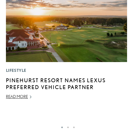
LIFESTYLE
MO
PINEHURST RESORT NAMES LEXUS
T
PREFERRED VEHICLE PARTNER
L
READ MORE
MA
RE