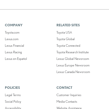
COMPANY
RELATED SITES
Toyota.com
Toyota USA
Lexus.com
Toyota Global
Lexus Financial
Toyota Connected
Lexus Racing
Toyota Research Institute
Lexus en Español
Lexus Global Newsroom
Lexus Europe Newsroom
Lexus Canada Newsroom
POLICIES
CONTACT
Legal Terms
Customer Inquiries
Social Policy
Media Contacts
Accessibility
Website Assistance