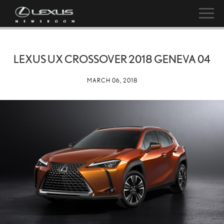
LEXUS UX CROSSOVER 2018 GENEVA 04
MARCH 06, 2018