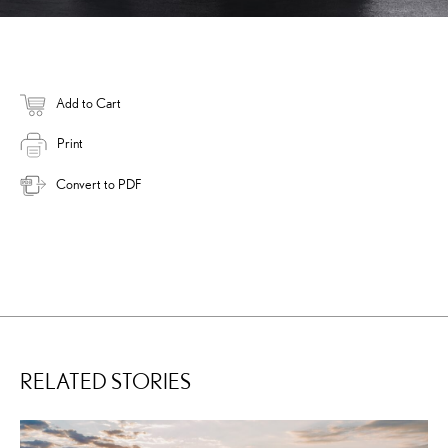
Add to Cart
Print
Convert to PDF
RELATED STORIES