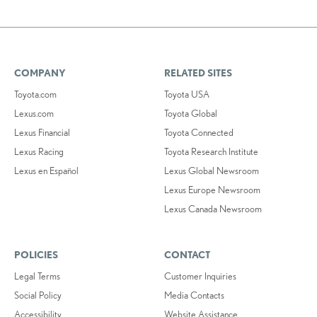
COMPANY
RELATED SITES
Toyota.com
Toyota USA
Lexus.com
Toyota Global
Lexus Financial
Toyota Connected
Lexus Racing
Toyota Research Institute
Lexus en Español
Lexus Global Newsroom
Lexus Europe Newsroom
Lexus Canada Newsroom
POLICIES
CONTACT
Legal Terms
Customer Inquiries
Social Policy
Media Contacts
Accessibility
Website Assistance