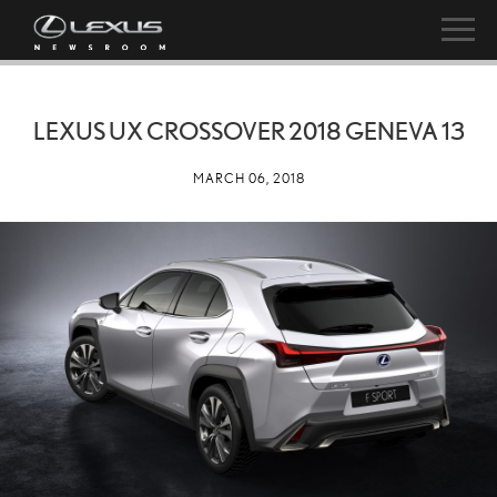
LEXUS UX CROSSOVER 2018 GENEVA 13
MARCH 06, 2018