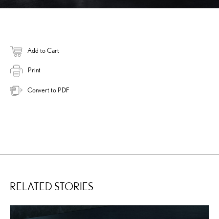
Add to Cart
Print
Convert to PDF
RELATED STORIES