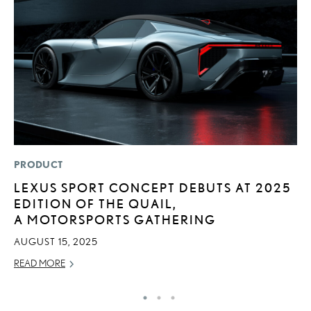
PRODUCT
P
LEXUS SPORT CONCEPT DEBUTS AT 2025
A
EDITION OF THE QUAIL,
A
A MOTORSPORTS GATHERING
MA
AUGUST 15, 2025
RE
READ MORE