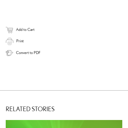
Add to Cart
Print
Convert to PDF
RELATED STORIES