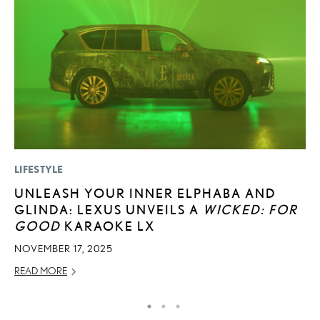
LIFESTYLE
MO
UNLEASH YOUR INNER ELPHABA AND
V
GLINDA: LEXUS UNVEILS A
WICKED: FOR
F
GOOD
KARAOKE LX
AU
NOVEMBER 17, 2025
RE
READ MORE