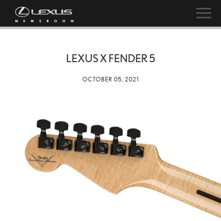
LEXUS X FENDER 5
OCTOBER 05, 2021