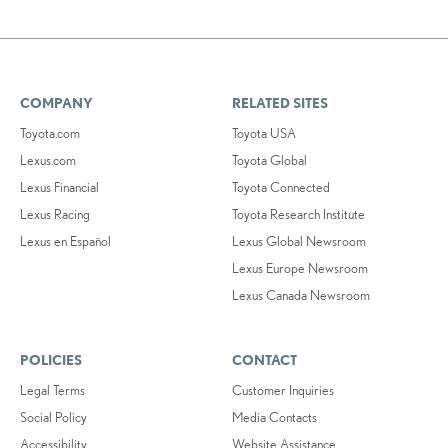
COMPANY
RELATED SITES
Toyota.com
Toyota USA
Lexus.com
Toyota Global
Lexus Financial
Toyota Connected
Lexus Racing
Toyota Research Institute
Lexus en Español
Lexus Global Newsroom
Lexus Europe Newsroom
Lexus Canada Newsroom
POLICIES
CONTACT
Legal Terms
Customer Inquiries
Social Policy
Media Contacts
Accessibility
Website Assistance