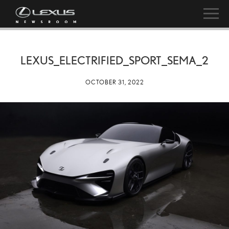
LEXUS_ELECTRIFIED_SPORT_SEMA_2
OCTOBER 31, 2022