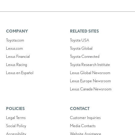
COMPANY
RELATED SITES
Toyota.com
Toyota USA
Lexus.com
Toyota Global
Lexus Financial
Toyota Connected
Lexus Racing
Toyota Research Institute
Lexus en Español
Lexus Global Newsroom
Lexus Europe Newsroom
Lexus Canada Newsroom
POLICIES
CONTACT
Legal Terms
Customer Inquiries
Social Policy
Media Contacts
Accessibility
Website Assistance