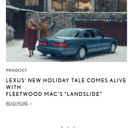
PRODUCT
LI
LEXUS’ NEW HOLIDAY TALE COMES ALIVE
P
WITH
P
FLEETWOOD MAC’S “LANDSLIDE”
RE
READ MORE