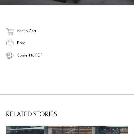
Add to Cart
Print
Convert to PDF
RELATED STORIES