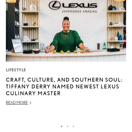
LIFESTYLE
MO
CRAFT, CULTURE, AND SOUTHERN SOUL:
T
TIFFANY DERRY NAMED NEWEST LEXUS
R
CULINARY MASTER
B
READ MORE
AP
RE