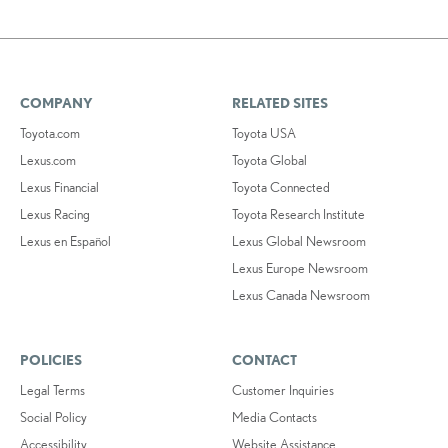
COMPANY
RELATED SITES
Toyota.com
Toyota USA
Lexus.com
Toyota Global
Lexus Financial
Toyota Connected
Lexus Racing
Toyota Research Institute
Lexus en Español
Lexus Global Newsroom
Lexus Europe Newsroom
Lexus Canada Newsroom
POLICIES
CONTACT
Legal Terms
Customer Inquiries
Social Policy
Media Contacts
Accessibility
Website Assistance