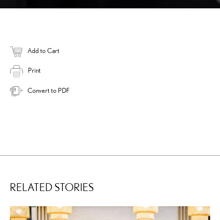
Add to Cart
Print
Convert to PDF
RELATED STORIES