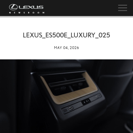
LEXUS_ES500E_LUXURY_025
MAY 04, 2026