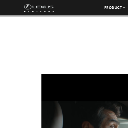
PRODUCT