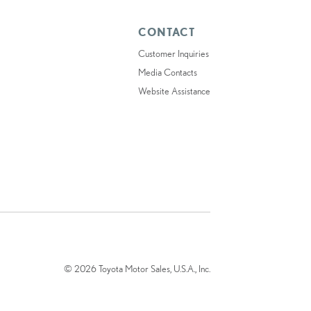
CONTACT
Customer Inquiries
Media Contacts
Website Assistance
© 2026 Toyota Motor Sales, U.S.A., Inc.