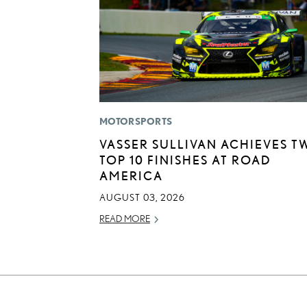
MOTORSPORTS
VASSER SULLIVAN ACHIEVES T
TOP 10 FINISHES AT ROAD
AMERICA
AUGUST 03, 2026
READ MORE