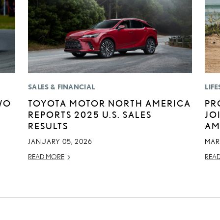
SALES & FINANCIAL
LIFE
WO
TOYOTA MOTOR NORTH AMERICA
PR
REPORTS 2025 U.S. SALES
JO
RESULTS
AM
JANUARY 05, 2026
MAR
READ MORE
REA