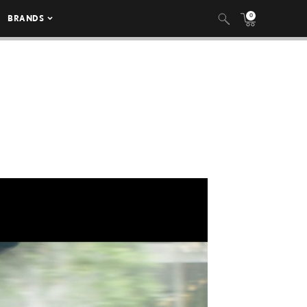
0
BRANDS