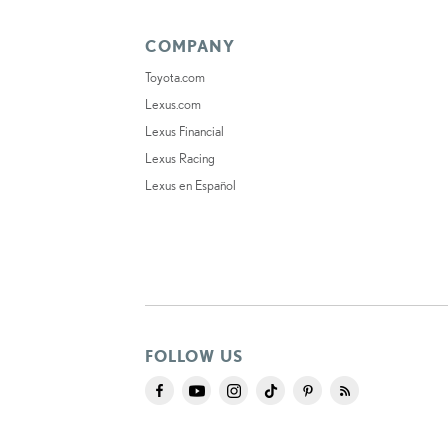
COMPANY
Toyota.com
Lexus.com
Lexus Financial
Lexus Racing
Lexus en Español
FOLLOW US