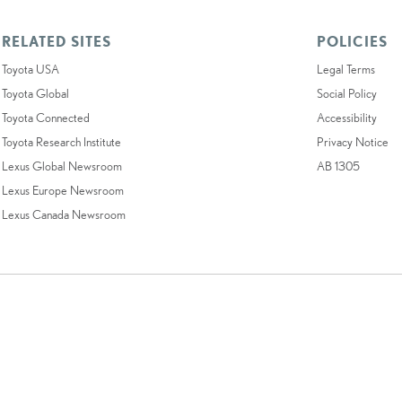
RELATED SITES
POLICIES
Toyota USA
Legal Terms
Toyota Global
Social Policy
Toyota Connected
Accessibility
Toyota Research Institute
Privacy Notice
Lexus Global Newsroom
AB 1305
Lexus Europe Newsroom
Lexus Canada Newsroom