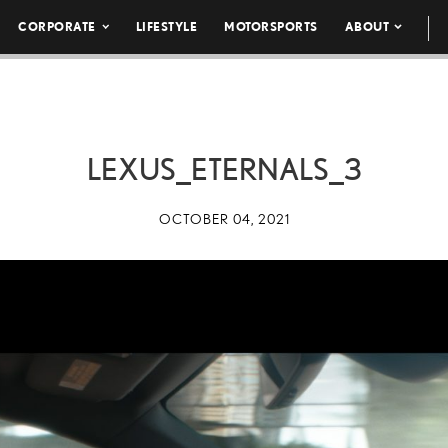
CORPORATE
LIFESTYLE
MOTORSPORTS
ABOUT
LEXUS_ETERNALS_3
OCTOBER 04, 2021