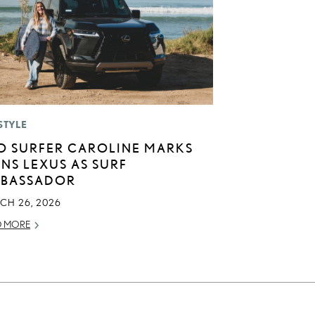
STYLE
O SURFER CAROLINE MARKS
INS LEXUS AS SURF
BASSADOR
CH 26, 2026
D MORE