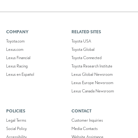
COMPANY
RELATED SITES
Toyota.com
Toyota USA
Lexus.com
Toyota Global
Lexus Financial
Toyota Connected
Lexus Racing
Toyota Research Institute
Lexus en Español
Lexus Global Newsroom
Lexus Europe Newsroom
Lexus Canada Newsroom
POLICIES
CONTACT
Legal Terms
Customer Inquiries
Social Policy
Media Contacts
Accessibility
Website Assistance