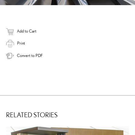
Add to Cart
Print
Convert to PDF
RELATED STORIES