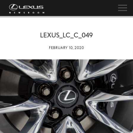
LEXUS_LC_C_049
FEBRUARY 10, 2020