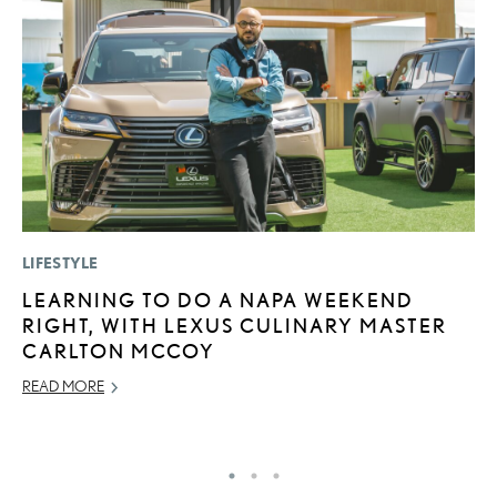
LIFESTYLE
MO
LEARNING TO DO A NAPA WEEKEND
V
RIGHT, WITH LEXUS CULINARY MASTER
B
CARLTON MCCOY
I
READ MORE
AU
RE