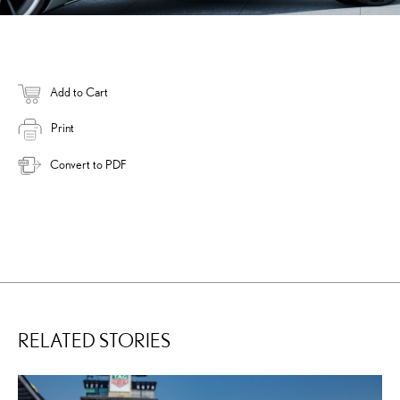
Add to Cart
Print
Convert to PDF
RELATED STORIES