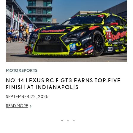
MOTORSPORTS
P
NO. 14 LEXUS RC F GT3 EARNS TOP-FIVE
2
FINISH AT INDIANAPOLIS
H
SEPTEMBER 22, 2025
NO
READ MORE
RE