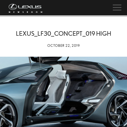
LEXUS_LF30_CONCEPT_019 HIGH
OCTOBER 22, 2019