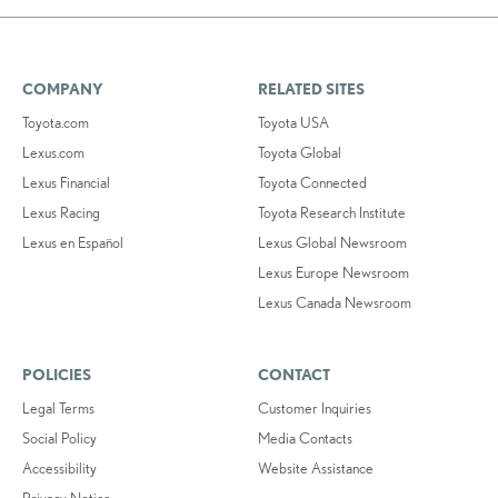
COMPANY
RELATED SITES
Toyota.com
Toyota USA
Lexus.com
Toyota Global
Lexus Financial
Toyota Connected
Lexus Racing
Toyota Research Institute
Lexus en Español
Lexus Global Newsroom
Lexus Europe Newsroom
Lexus Canada Newsroom
POLICIES
CONTACT
Legal Terms
Customer Inquiries
Social Policy
Media Contacts
Accessibility
Website Assistance
Privacy Notice