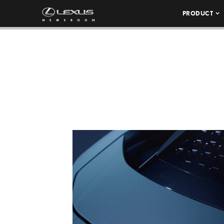
PRODUCT