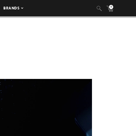
0
BRANDS