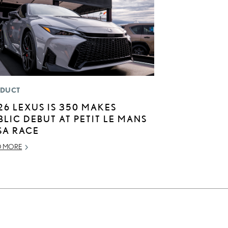
DUCT
26 LEXUS IS 350 MAKES
BLIC DEBUT AT PETIT LE MANS
SA RACE
D MORE