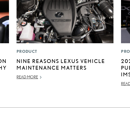
PRODUCT
PRO
ON
NINE REASONS LEXUS VEHICLE
20
HY
MAINTENANCE MATTERS
PU
IM
READ MORE
REA