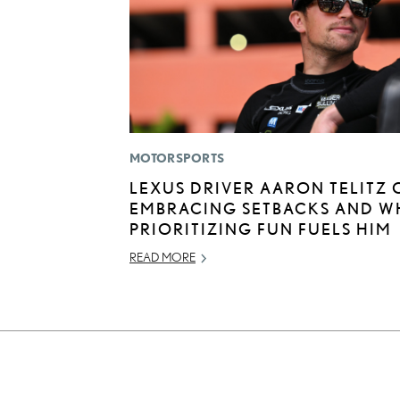
MOTORSPORTS
LEXUS DRIVER AARON TELITZ 
EMBRACING SETBACKS AND W
PRIORITIZING FUN FUELS HIM
READ MORE