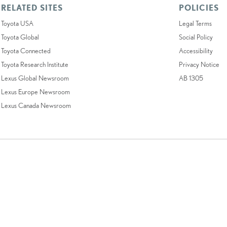
RELATED SITES
POLICIES
Toyota USA
Legal Terms
Toyota Global
Social Policy
Toyota Connected
Accessibility
Toyota Research Institute
Privacy Notice
Lexus Global Newsroom
AB 1305
Lexus Europe Newsroom
Lexus Canada Newsroom