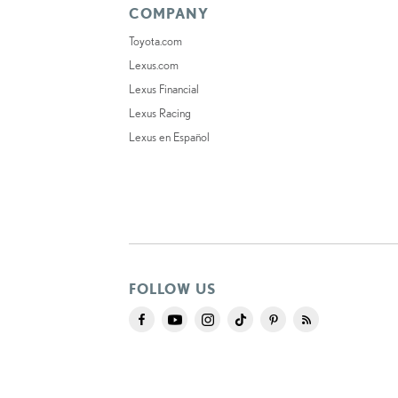
COMPANY
Toyota.com
Lexus.com
Lexus Financial
Lexus Racing
Lexus en Español
FOLLOW US