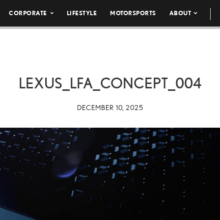
CORPORATE
LIFESTYLE
MOTORSPORTS
ABOUT
LEXUS_LFA_CONCEPT_004
DECEMBER 10, 2025