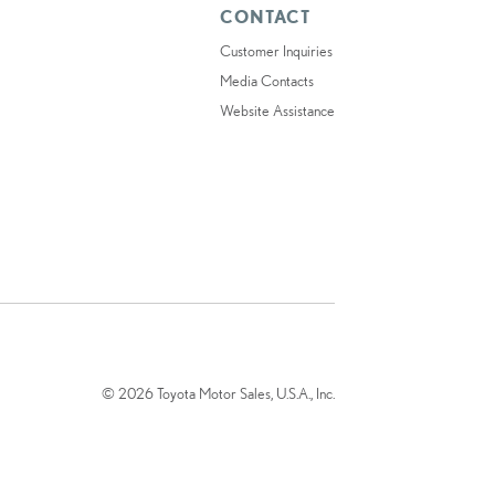
CONTACT
Customer Inquiries
Media Contacts
Website Assistance
© 2026 Toyota Motor Sales, U.S.A., Inc.