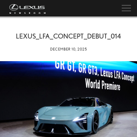
LEXUS_LFA_CONCEPT_DEBUT_014
DECEMBER 10, 2025