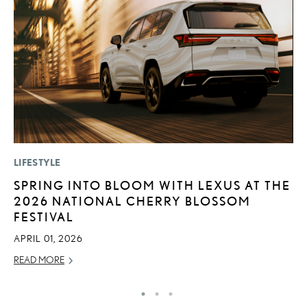
LIFESTYLE
P
SPRING INTO BLOOM WITH LEXUS AT THE
S
2026 NATIONAL CHERRY BLOSSOM
L
FESTIVAL
AU
APRIL 01, 2026
RE
READ MORE