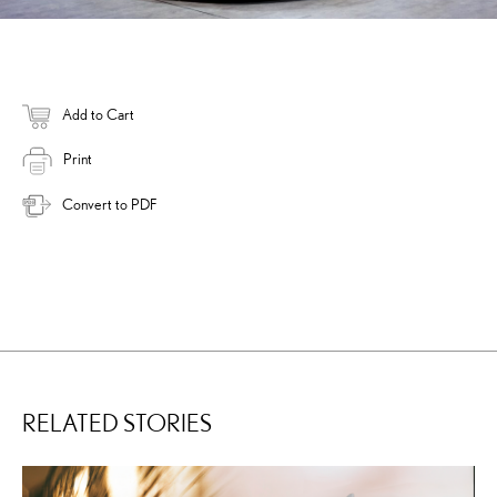
Add to Cart
Print
Convert to PDF
RELATED STORIES