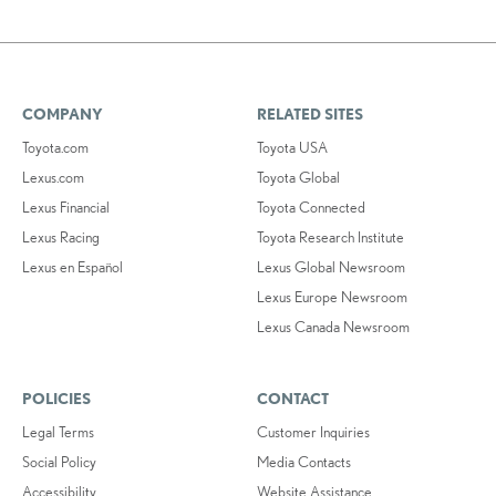
COMPANY
RELATED SITES
Toyota.com
Toyota USA
Lexus.com
Toyota Global
Lexus Financial
Toyota Connected
Lexus Racing
Toyota Research Institute
Lexus en Español
Lexus Global Newsroom
Lexus Europe Newsroom
Lexus Canada Newsroom
POLICIES
CONTACT
Legal Terms
Customer Inquiries
Social Policy
Media Contacts
Accessibility
Website Assistance