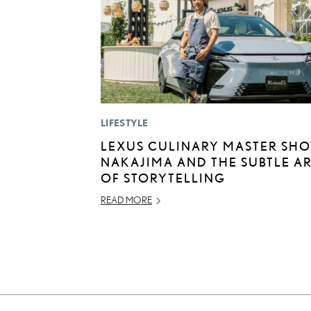
LIFESTYLE
LEXUS CULINARY MASTER SHO
NAKAJIMA AND THE SUBTLE A
OF STORYTELLING
READ MORE