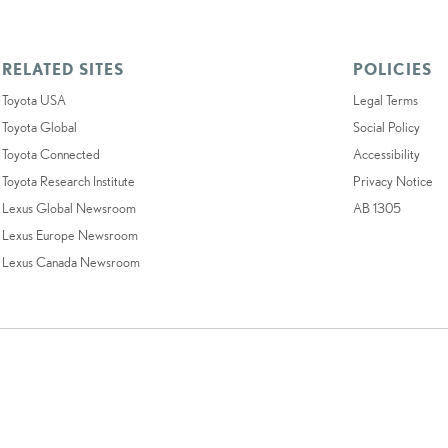
RELATED SITES
POLICIES
Toyota USA
Legal Terms
Toyota Global
Social Policy
Toyota Connected
Accessibility
Toyota Research Institute
Privacy Notice
Lexus Global Newsroom
AB 1305
Lexus Europe Newsroom
Lexus Canada Newsroom