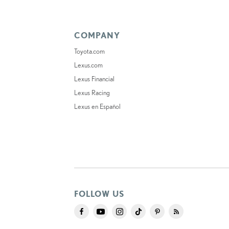
COMPANY
Toyota.com
Lexus.com
Lexus Financial
Lexus Racing
Lexus en Español
FOLLOW US