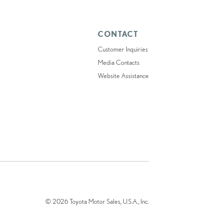
CONTACT
Customer Inquiries
Media Contacts
Website Assistance
© 2026 Toyota Motor Sales, U.S.A., Inc.