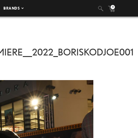
0
BRANDS
IERE__2022_BORISKODJOE001