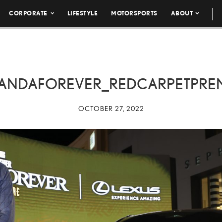
CORPORATE
LIFESTYLE
MOTORSPORTS
ABOUT
ANDAFOREVER_REDCARPETPREM
OCTOBER 27, 2022