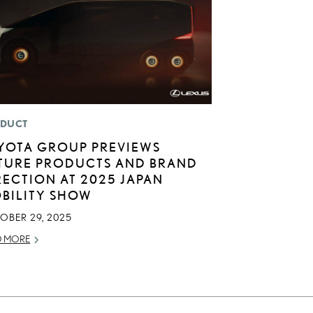
DUCT
YOTA GROUP PREVIEWS
TURE PRODUCTS AND BRAND
RECTION AT 2025 JAPAN
BILITY SHOW
OBER 29, 2025
D MORE