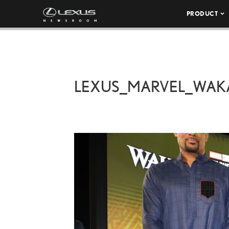
PRODUCT
LEXUS_MARVEL_WAK