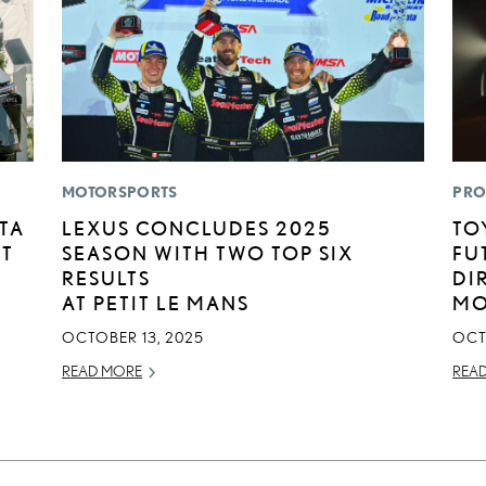
MOTORSPORTS
PRO
TA
LEXUS CONCLUDES 2025
TO
RT
SEASON WITH TWO TOP SIX
FU
RESULTS
DI
AT PETIT LE MANS
MO
OCTOBER 13, 2025
OCT
READ MORE
REA