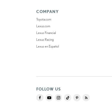
COMPANY
Toyota.com
Lexus.com
Lexus Financial
Lexus Racing
Lexus en Español
FOLLOW US