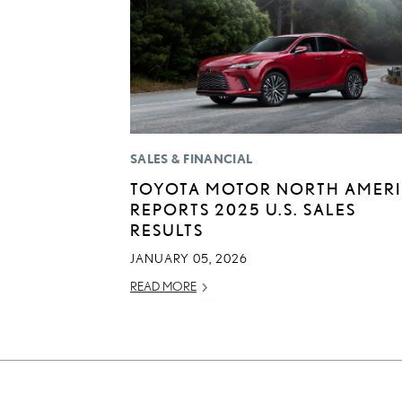
SALES & FINANCIAL
TOYOTA MOTOR NORTH AMER
REPORTS 2025 U.S. SALES
RESULTS
JANUARY 05, 2026
READ MORE