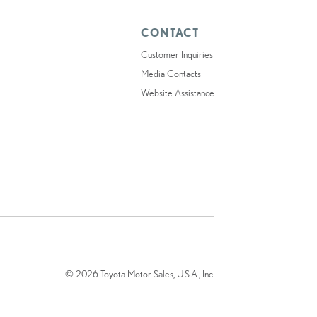
CONTACT
Customer Inquiries
Media Contacts
Website Assistance
© 2026 Toyota Motor Sales, U.S.A., Inc.