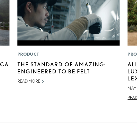
PRODUCT
PRO
ICA
THE STANDARD OF AMAZING:
AL
ENGINEERED TO BE FELT
LU
LE
READ MORE
MAY
REA