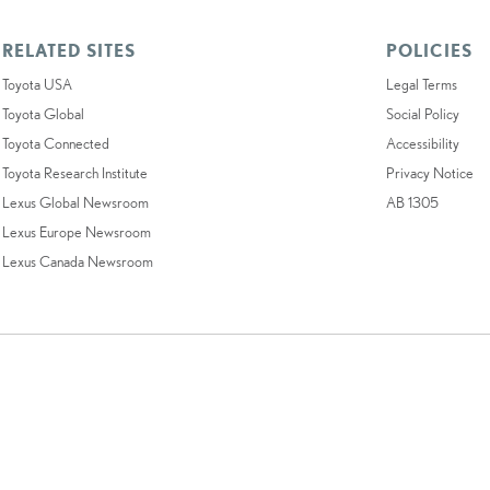
RELATED SITES
POLICIES
Toyota USA
Legal Terms
Toyota Global
Social Policy
Toyota Connected
Accessibility
Toyota Research Institute
Privacy Notice
Lexus Global Newsroom
AB 1305
Lexus Europe Newsroom
Lexus Canada Newsroom