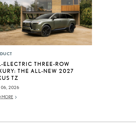
DUCT
L-ELECTRIC THREE-ROW
XURY: THE ALL-NEW 2027
XUS TZ
 06, 2026
D MORE