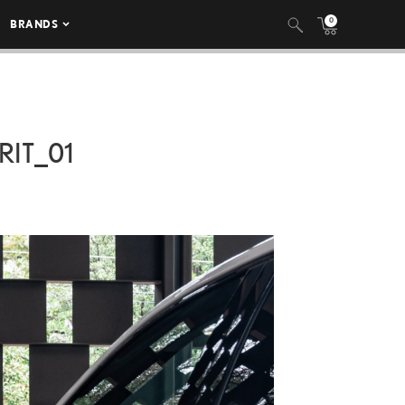
0
BRANDS
IT_01