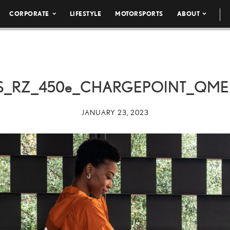
CORPORATE
LIFESTYLE
MOTORSPORTS
ABOUT
S_RZ_
450e
_CHARGEPOINT_QMER
JANUARY 23, 2023