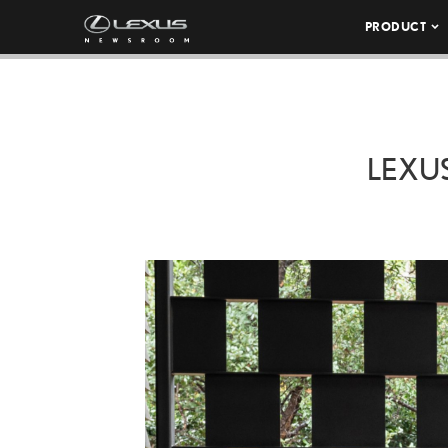
PRODUCT
LEXU