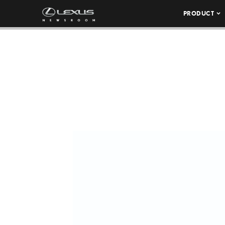
PRODUCT