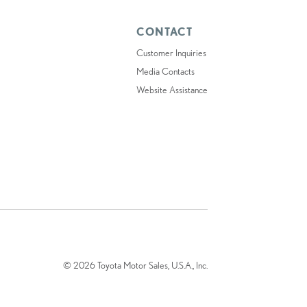
CONTACT
Customer Inquiries
Media Contacts
Website Assistance
© 2026 Toyota Motor Sales, U.S.A., Inc.