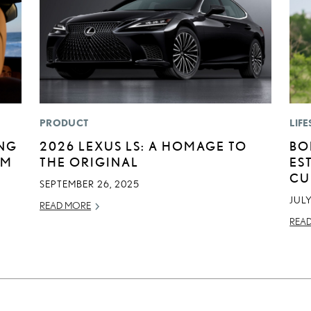
PRODUCT
LIFE
ING
2026 LEXUS LS: A HOMAGE TO
BO
UM
THE ORIGINAL
ES
CU
SEPTEMBER 26, 2025
JULY
READ MORE
REA