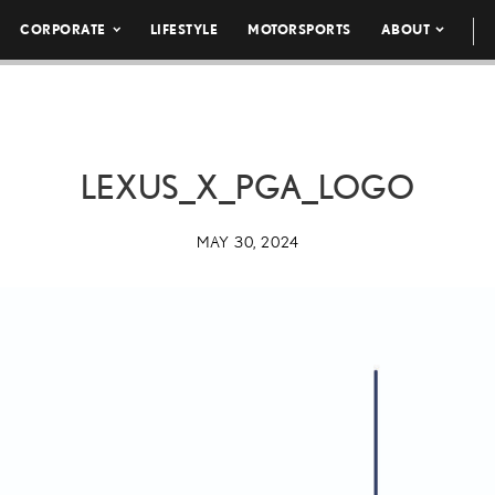
CORPORATE
LIFESTYLE
MOTORSPORTS
ABOUT
LEXUS_X_PGA_LOGO
MAY 30, 2024