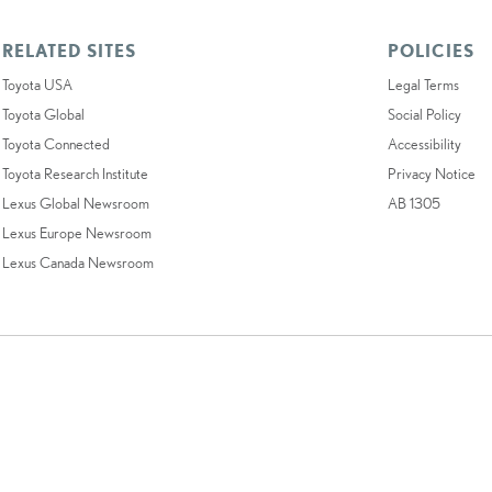
RELATED SITES
POLICIES
Toyota USA
Legal Terms
Toyota Global
Social Policy
Toyota Connected
Accessibility
Toyota Research Institute
Privacy Notice
Lexus Global Newsroom
AB 1305
Lexus Europe Newsroom
Lexus Canada Newsroom