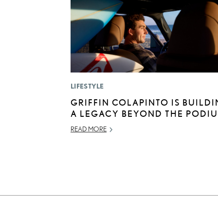
LIFESTYLE
GRIFFIN COLAPINTO IS BUILD
A LEGACY BEYOND THE PODI
READ MORE