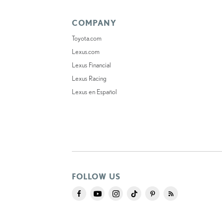
COMPANY
Toyota.com
Lexus.com
Lexus Financial
Lexus Racing
Lexus en Español
FOLLOW US