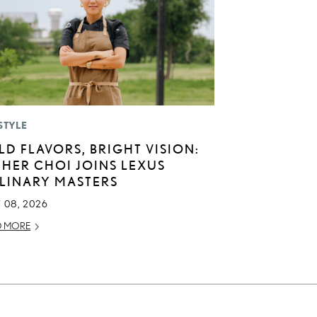
STYLE
LD FLAVORS, BRIGHT VISION:
THER CHOI JOINS LEXUS
LINARY MASTERS
 08, 2026
D MORE