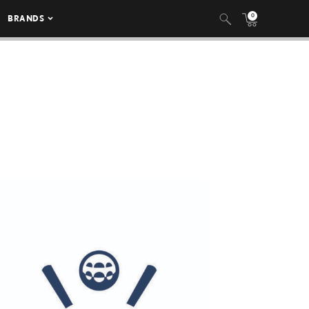
0
BRANDS