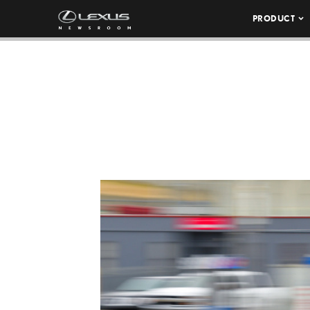
PRODUCT