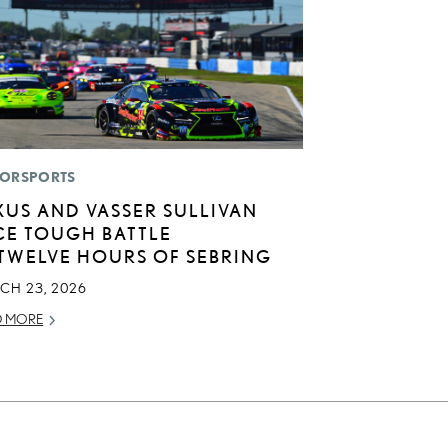
ORSPORTS
XUS AND VASSER SULLIVAN
CE TOUGH BATTLE
 TWELVE HOURS OF SEBRING
CH 23, 2026
D MORE