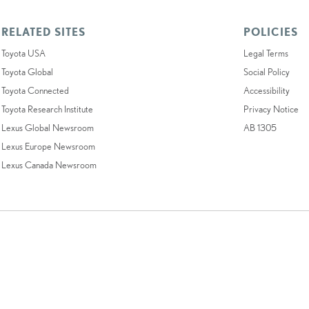
RELATED SITES
POLICIES
Toyota USA
Legal Terms
Toyota Global
Social Policy
Toyota Connected
Accessibility
Toyota Research Institute
Privacy Notice
Lexus Global Newsroom
AB 1305
Lexus Europe Newsroom
Lexus Canada Newsroom