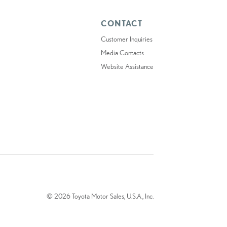
CONTACT
Customer Inquiries
Media Contacts
Website Assistance
© 2026 Toyota Motor Sales, U.S.A., Inc.