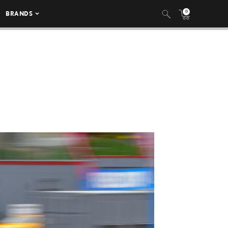
0
BRANDS