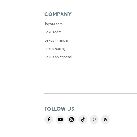
COMPANY
Toyota.com
Lexus.com
Lexus Financial
Lexus Racing
Lexus en Español
FOLLOW US