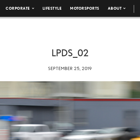
CORPORATE
LIFESTYLE
MOTORSPORTS
ABOUT
LPDS_02
SEPTEMBER 25, 2019