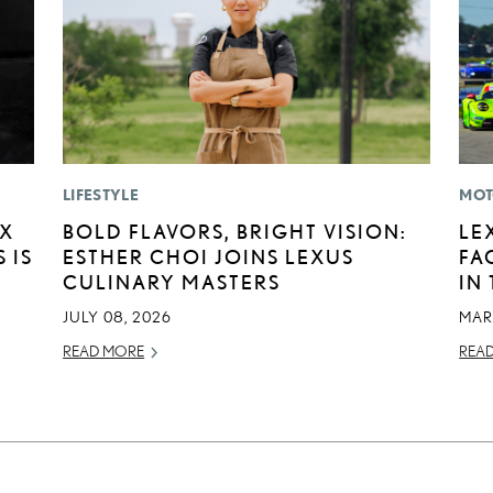
LIFESTYLE
MOT
EX
BOLD FLAVORS, BRIGHT VISION:
LE
 IS
ESTHER CHOI JOINS LEXUS
FA
CULINARY MASTERS
IN
JULY 08, 2026
MAR
READ MORE
REA