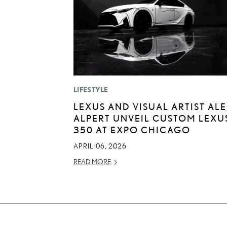
LIFESTYLE
LEXUS AND VISUAL ARTIST AL
ALPERT UNVEIL CUSTOM LEXUS
350 AT EXPO CHICAGO
APRIL 06, 2026
READ MORE