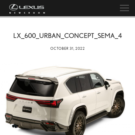
LX_600_URBAN_CONCEPT_SEMA_4
OCTOBER 31, 2022