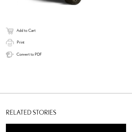
Add to Cart
Print
Convert to PDF
RELATED STORIES