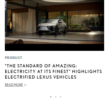
PRODUCT
MO
“THE STANDARD OF AMAZING:
J
ELECTRICITY AT ITS FINEST” HIGHLIGHTS
A
ELECTRIFIED LEXUS VEHICLES
RE
READ MORE