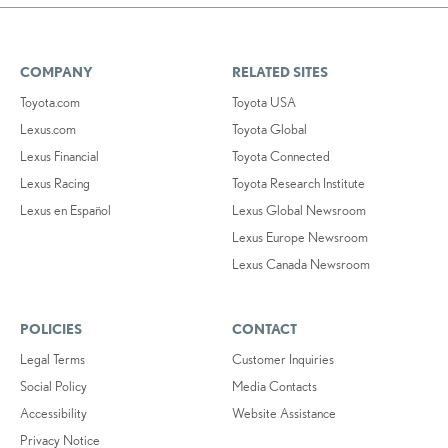
COMPANY
RELATED SITES
Toyota.com
Toyota USA
Lexus.com
Toyota Global
Lexus Financial
Toyota Connected
Lexus Racing
Toyota Research Institute
Lexus en Español
Lexus Global Newsroom
Lexus Europe Newsroom
Lexus Canada Newsroom
POLICIES
CONTACT
Legal Terms
Customer Inquiries
Social Policy
Media Contacts
Accessibility
Website Assistance
Privacy Notice