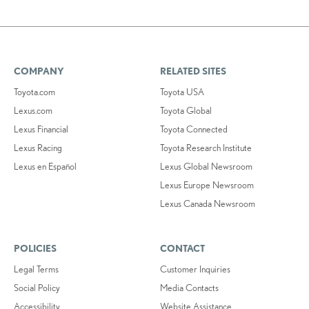
COMPANY
RELATED SITES
Toyota.com
Toyota USA
Lexus.com
Toyota Global
Lexus Financial
Toyota Connected
Lexus Racing
Toyota Research Institute
Lexus en Español
Lexus Global Newsroom
Lexus Europe Newsroom
Lexus Canada Newsroom
POLICIES
CONTACT
Legal Terms
Customer Inquiries
Social Policy
Media Contacts
Accessibility
Website Assistance