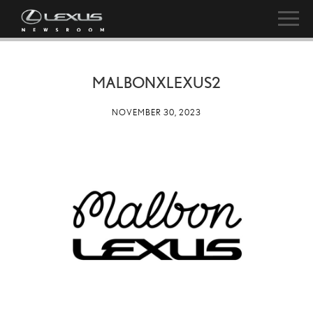
MALBONXLEXUS2
NOVEMBER 30, 2023