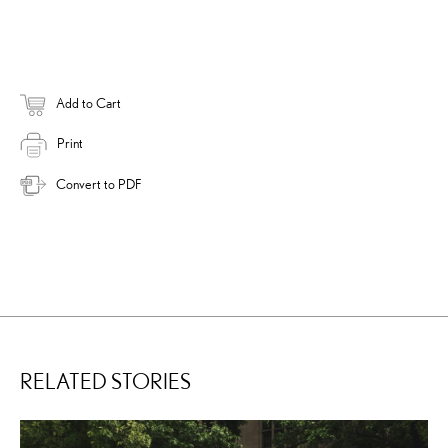
Add to Cart
Print
Convert to PDF
RELATED STORIES