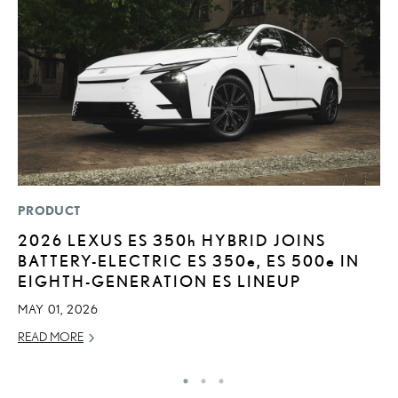
PRODUCT
P
2026 LEXUS ES
350h
HYBRID JOINS
T
BATTERY-ELECTRIC ES 350
e
, ES 500
e
IN
P
EIGHTH-GENERATION ES LINEUP
2
MAY 01, 2026
OC
READ MORE
RE