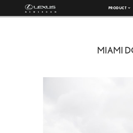
PRODUCT
MIAMI 