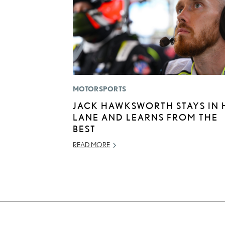
MOTORSPORTS
JACK HAWKSWORTH STAYS IN 
LANE AND LEARNS FROM THE
BEST
READ MORE