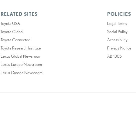
RELATED SITES
POLICIES
Toyota USA
Legal Terms
Toyota Global
Social Policy
Toyota Connected
Accessibility
Toyota Research Institute
Privacy Notice
Lexus Global Newsroom
AB 1305
Lexus Europe Newsroom
Lexus Canada Newsroom