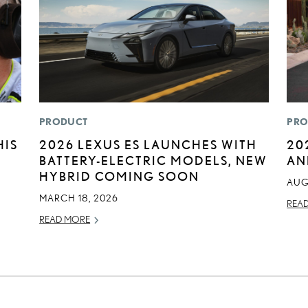
PRODUCT
PRO
HIS
2026 LEXUS ES LAUNCHES WITH
20
BATTERY-ELECTRIC MODELS, NEW
AN
HYBRID COMING SOON
AUG
MARCH 18, 2026
REA
READ MORE