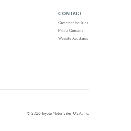
CONTACT
Customer Inquiries
Media Contacts
Website Assistance
© 2026 Toyota Motor Sales, U.S.A., Inc.