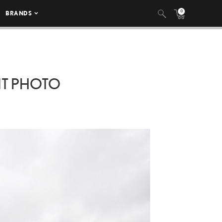
0
BRANDS
T PHOTO