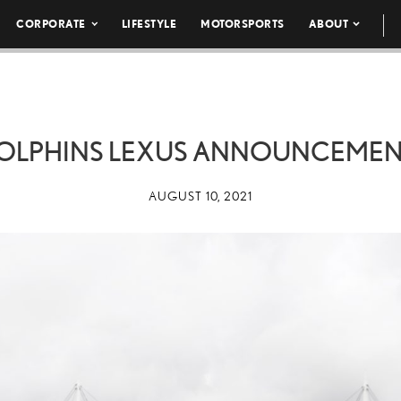
CORPORATE
LIFESTYLE
MOTORSPORTS
ABOUT
DOLPHINS LEXUS ANNOUNCEMEN
AUGUST 10, 2021