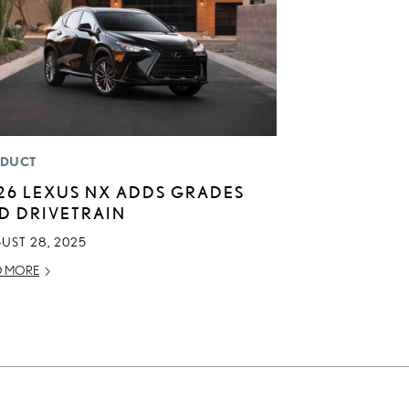
DUCT
26 LEXUS NX ADDS GRADES
D DRIVETRAIN
UST 28, 2025
D MORE