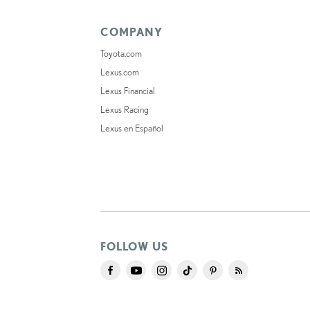
COMPANY
Toyota.com
Lexus.com
Lexus Financial
Lexus Racing
Lexus en Español
FOLLOW US