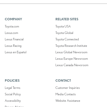
COMPANY
RELATED SITES
Toyota.com
Toyota USA
Lexus.com
Toyota Global
Lexus Financial
Toyota Connected
Lexus Racing
Toyota Research Institute
Lexus en Español
Lexus Global Newsroom
Lexus Europe Newsroom
Lexus Canada Newsroom
POLICIES
CONTACT
Legal Terms
Customer Inquiries
Social Policy
Media Contacts
Accessibility
Website Assistance
Privacy Notice