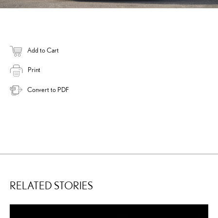
Add to Cart
Print
Convert to PDF
RELATED STORIES