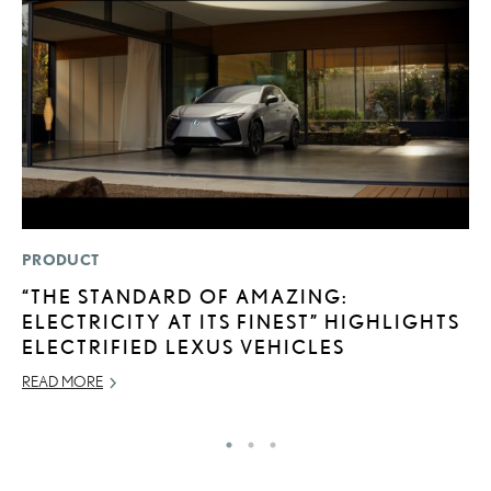
PRODUCT
LI
“THE STANDARD OF AMAZING:
L
ELECTRICITY AT ITS FINEST” HIGHLIGHTS
G
ELECTRIFIED LEXUS VEHICLES
MA
READ MORE
RE