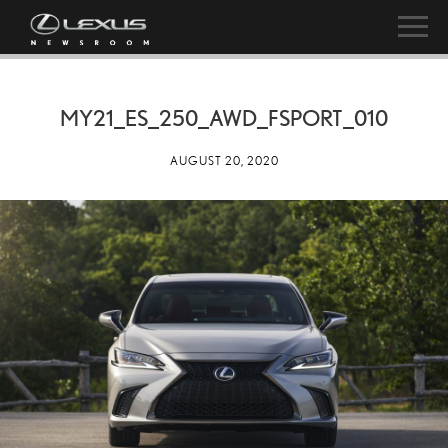
MY21_ES_250_AWD_FSPORT_010
AUGUST 20, 2020