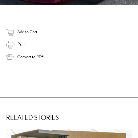
Add to Cart
Print
Convert to PDF
RELATED STORIES