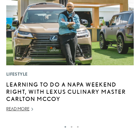
LIFESTYLE
P
LEARNING TO DO A NAPA WEEKEND
T
RIGHT, WITH LEXUS CULINARY MASTER
I
CARLTON MCCOY
MA
READ MORE
RE