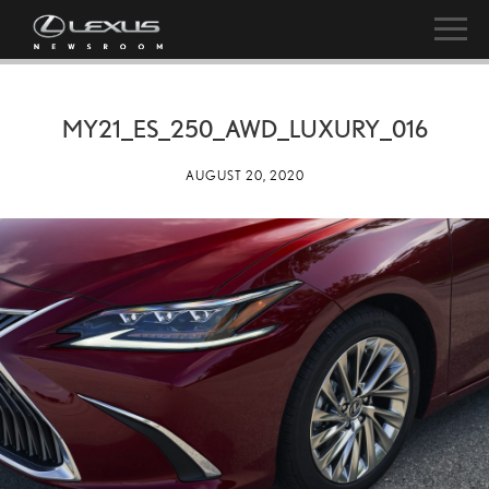
MY21_ES_250_AWD_LUXURY_016
AUGUST 20, 2020