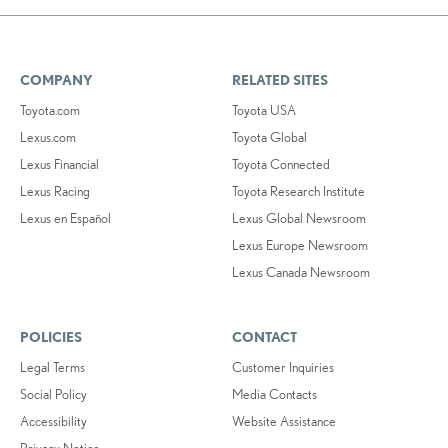
COMPANY
RELATED SITES
Toyota.com
Toyota USA
Lexus.com
Toyota Global
Lexus Financial
Toyota Connected
Lexus Racing
Toyota Research Institute
Lexus en Español
Lexus Global Newsroom
Lexus Europe Newsroom
Lexus Canada Newsroom
POLICIES
CONTACT
Legal Terms
Customer Inquiries
Social Policy
Media Contacts
Accessibility
Website Assistance
Privacy Notice