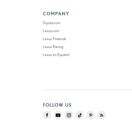
COMPANY
Toyota.com
Lexus.com
Lexus Financial
Lexus Racing
Lexus en Español
FOLLOW US