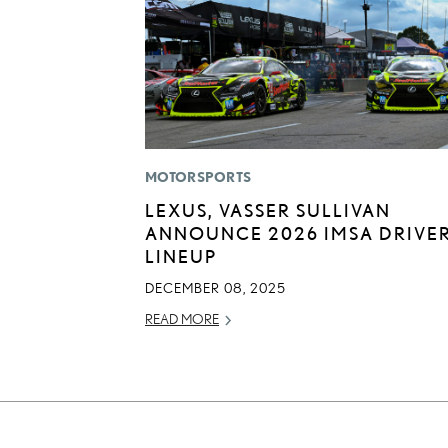
MOTORSPORTS
LEXUS, VASSER SULLIVAN
ANNOUNCE 2026 IMSA DRIVE
LINEUP
DECEMBER 08, 2025
READ MORE