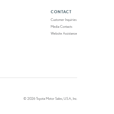
CONTACT
Customer Inquiries
Media Contacts
Website Assistance
© 2026 Toyota Motor Sales, U.S.A., Inc.