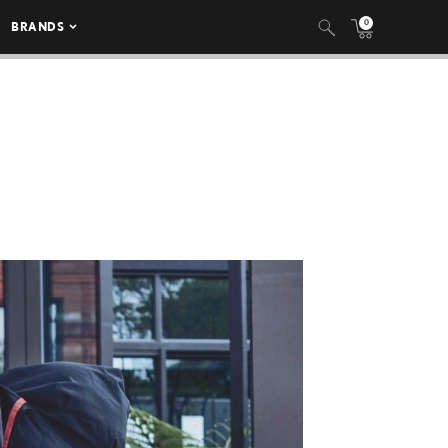
0
BRANDS