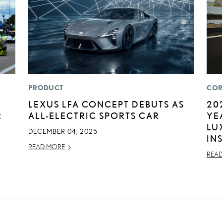
PRODUCT
COR
LEXUS LFA CONCEPT DEBUTS AS
20
R
ALL-ELECTRIC SPORTS CAR
YE
LU
DECEMBER 04, 2025
IN
READ MORE
REA