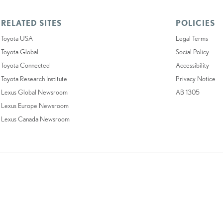
RELATED SITES
POLICIES
Toyota USA
Legal Terms
Toyota Global
Social Policy
Toyota Connected
Accessibility
Toyota Research Institute
Privacy Notice
Lexus Global Newsroom
AB 1305
Lexus Europe Newsroom
Lexus Canada Newsroom