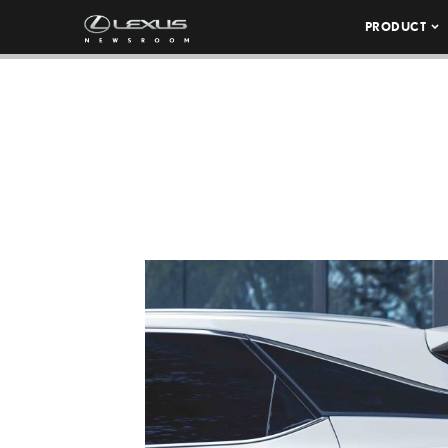
PRODUCT