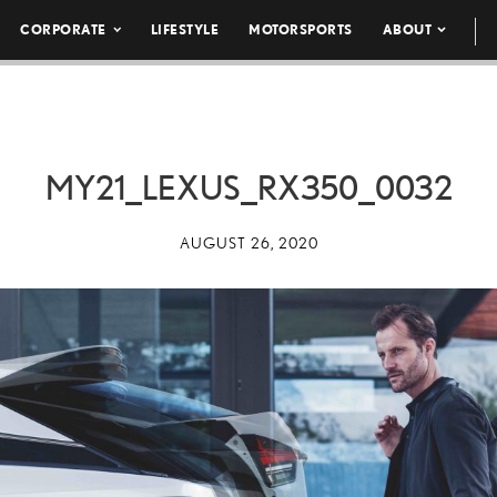
CORPORATE
LIFESTYLE
MOTORSPORTS
ABOUT
MY21_LEXUS_RX350_0032
AUGUST 26, 2020