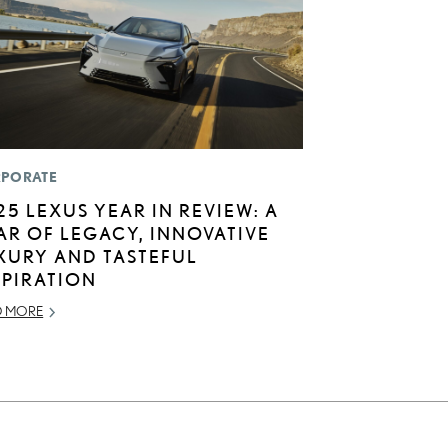
PORATE
25 LEXUS YEAR IN REVIEW: A
AR OF LEGACY, INNOVATIVE
XURY AND TASTEFUL
SPIRATION
D MORE