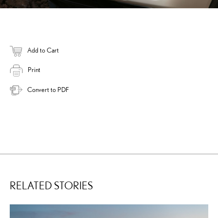
Add to Cart
Print
Convert to PDF
RELATED STORIES