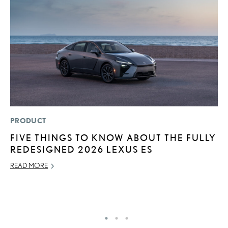
PRODUCT
LI
FIVE THINGS TO KNOW ABOUT THE FULLY
S
REDESIGNED 2026 LEXUS ES
2
F
READ MORE
AP
RE