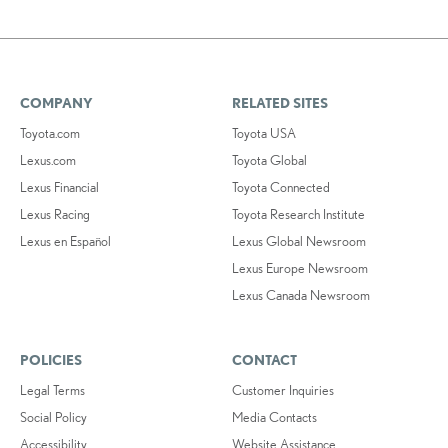
COMPANY
RELATED SITES
Toyota.com
Toyota USA
Lexus.com
Toyota Global
Lexus Financial
Toyota Connected
Lexus Racing
Toyota Research Institute
Lexus en Español
Lexus Global Newsroom
Lexus Europe Newsroom
Lexus Canada Newsroom
POLICIES
CONTACT
Legal Terms
Customer Inquiries
Social Policy
Media Contacts
Accessibility
Website Assistance