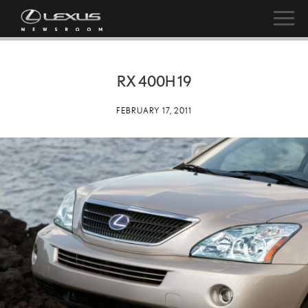
RX 400H 19
FEBRUARY 17, 2011