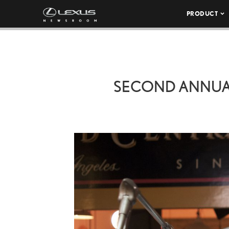
PRODUCT
SECOND ANNUAL 