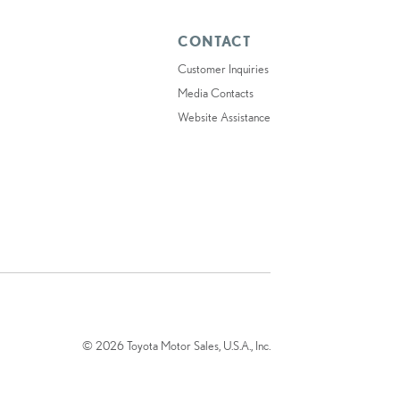
CONTACT
Customer Inquiries
Media Contacts
Website Assistance
© 2026 Toyota Motor Sales, U.S.A., Inc.