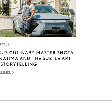
STYLE
XUS CULINARY MASTER SHOTA
KAJIMA AND THE SUBTLE ART
 STORYTELLING
D MORE