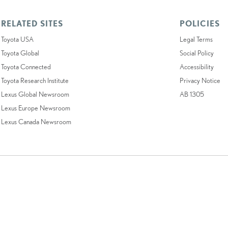
RELATED SITES
POLICIES
Toyota USA
Legal Terms
Toyota Global
Social Policy
Toyota Connected
Accessibility
Toyota Research Institute
Privacy Notice
Lexus Global Newsroom
AB 1305
Lexus Europe Newsroom
Lexus Canada Newsroom