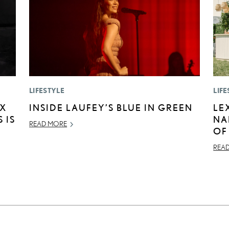
LIFESTYLE
LIFE
EX
INSIDE LAUFEY’S BLUE IN GREEN
LE
 IS
NA
READ MORE
OF
REA