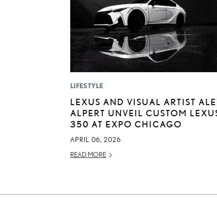
LIFESTYLE
LEXUS AND VISUAL ARTIST AL
ALPERT UNVEIL CUSTOM LEXUS
350 AT EXPO CHICAGO
APRIL 06, 2026
READ MORE