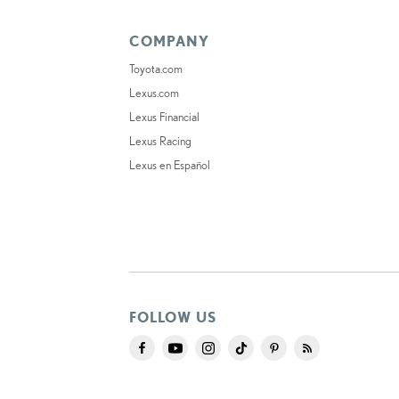
COMPANY
Toyota.com
Lexus.com
Lexus Financial
Lexus Racing
Lexus en Español
FOLLOW US