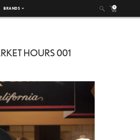
0
BRANDS
ARKET HOURS 001