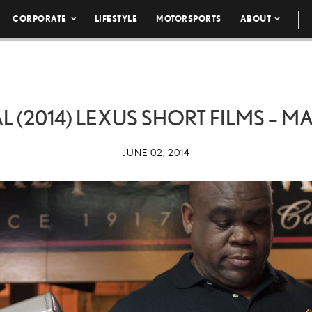
CORPORATE
LIFESTYLE
MOTORSPORTS
ABOUT
(2014) LEXUS SHORT FILMS – M
JUNE 02, 2014