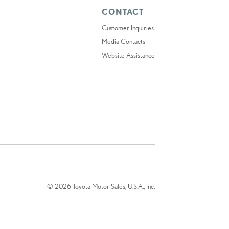
CONTACT
Customer Inquiries
Media Contacts
Website Assistance
© 2026 Toyota Motor Sales, U.S.A., Inc.