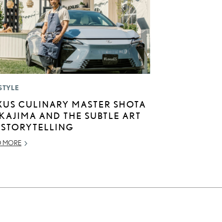
STYLE
XUS CULINARY MASTER SHOTA
KAJIMA AND THE SUBTLE ART
 STORYTELLING
D MORE