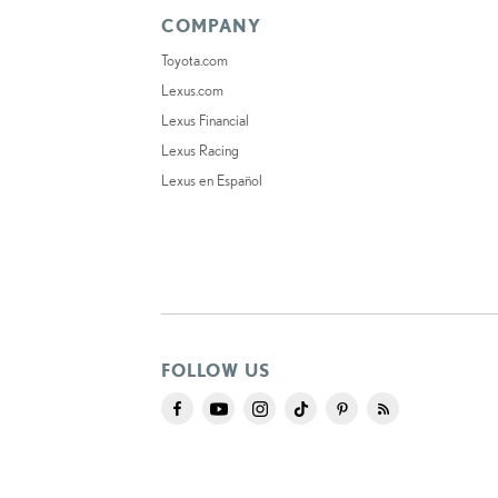
COMPANY
Toyota.com
Lexus.com
Lexus Financial
Lexus Racing
Lexus en Español
FOLLOW US