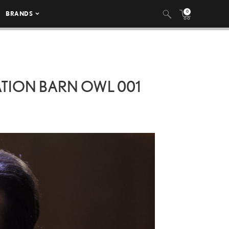
0
BRANDS
ATION BARN OWL 001