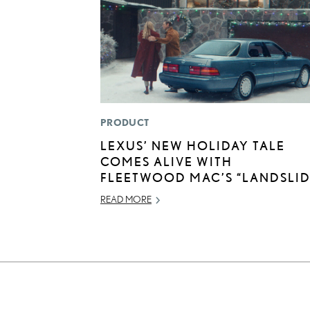
PRODUCT
LEXUS’ NEW HOLIDAY TALE
COMES ALIVE WITH
FLEETWOOD MAC’S “LANDSLID
READ MORE