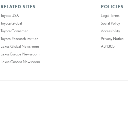
RELATED SITES
POLICIES
Toyota USA
Legal Terms
Toyota Global
Social Policy
Toyota Connected
Accessibility
Toyota Research Institute
Privacy Notice
Lexus Global Newsroom
AB 1305
Lexus Europe Newsroom
Lexus Canada Newsroom