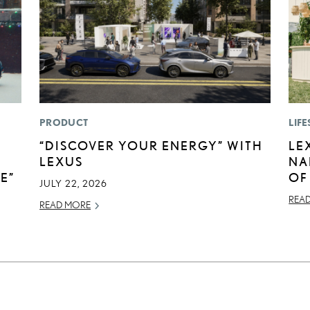
PRODUCT
LIFE
“DISCOVER YOUR ENERGY” WITH
LE
LEXUS
NA
E”
OF
JULY 22, 2026
REA
READ MORE