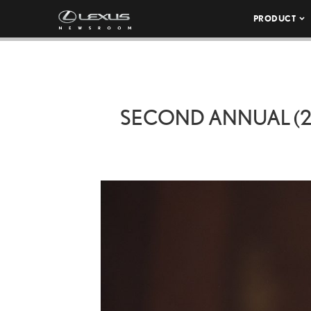
PRODUCT
SECOND ANNUAL (20