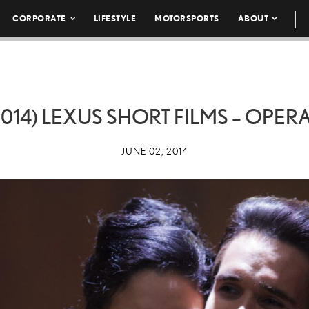
CORPORATE
LIFESTYLE
MOTORSPORTS
ABOUT
14) LEXUS SHORT FILMS – OPER
JUNE 02, 2014