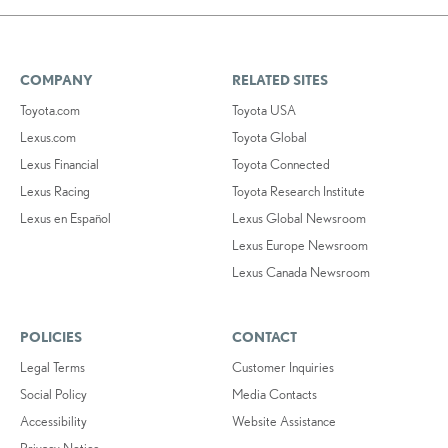
COMPANY
RELATED SITES
Toyota.com
Toyota USA
Lexus.com
Toyota Global
Lexus Financial
Toyota Connected
Lexus Racing
Toyota Research Institute
Lexus en Español
Lexus Global Newsroom
Lexus Europe Newsroom
Lexus Canada Newsroom
POLICIES
CONTACT
Legal Terms
Customer Inquiries
Social Policy
Media Contacts
Accessibility
Website Assistance
Privacy Notice