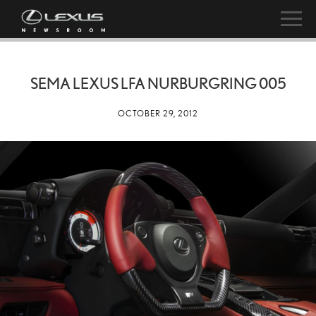
SEMA LEXUS LFA NURBURGRING 005
OCTOBER 29, 2012