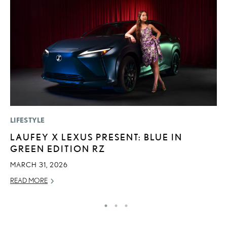
LIFESTYLE
P
LAUFEY X LEXUS PRESENT: BLUE IN
F
GREEN EDITION RZ
R
MARCH 31, 2026
RE
READ MORE