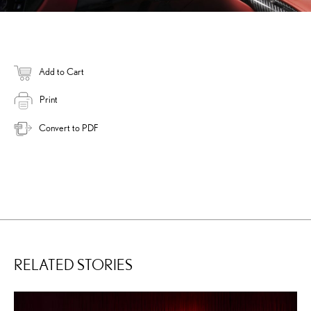
Add to Cart
Print
Convert to PDF
RELATED STORIES