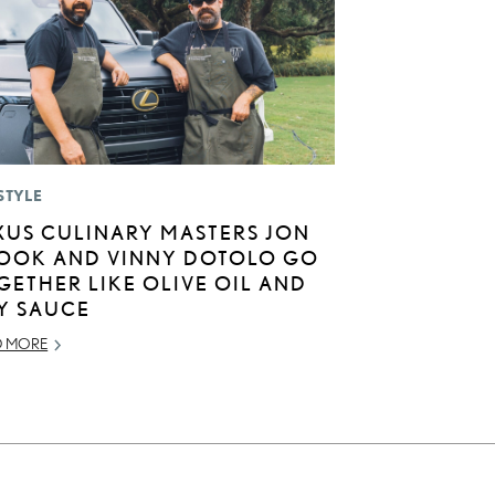
STYLE
XUS CULINARY MASTERS JON
OOK AND VINNY DOTOLO GO
GETHER LIKE OLIVE OIL AND
Y SAUCE
D MORE