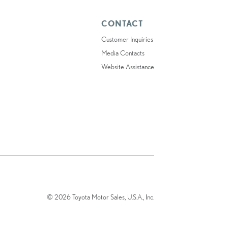
CONTACT
Customer Inquiries
Media Contacts
Website Assistance
© 2026 Toyota Motor Sales, U.S.A., Inc.