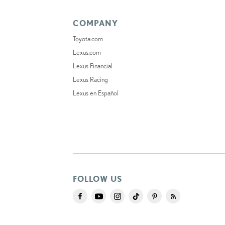
COMPANY
Toyota.com
Lexus.com
Lexus Financial
Lexus Racing
Lexus en Español
FOLLOW US