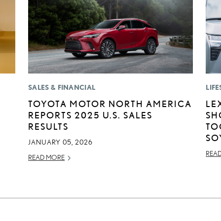
SALES & FINANCIAL
LIFE
TOYOTA MOTOR NORTH AMERICA
LE
REPORTS 2025 U.S. SALES
SH
RESULTS
TO
SO
JANUARY 05, 2026
REA
READ MORE