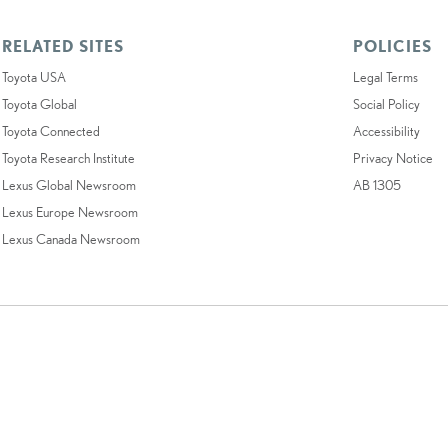
RELATED SITES
POLICIES
Toyota USA
Legal Terms
Toyota Global
Social Policy
Toyota Connected
Accessibility
Toyota Research Institute
Privacy Notice
Lexus Global Newsroom
AB 1305
Lexus Europe Newsroom
Lexus Canada Newsroom