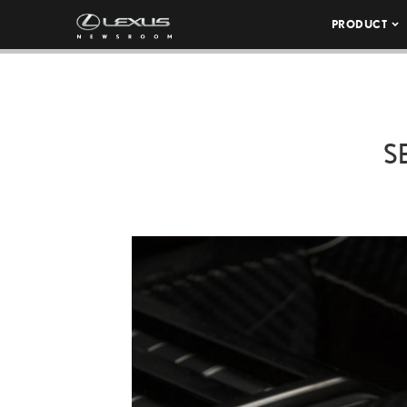
PRODUCT
S