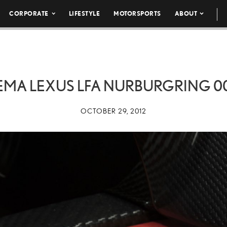
CORPORATE
LIFESTYLE
MOTORSPORTS
ABOUT
EMA LEXUS LFA NURBURGRING 0
OCTOBER 29, 2012