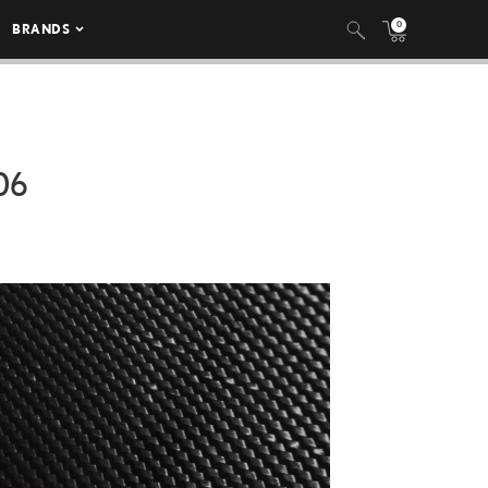
0
BRANDS
06