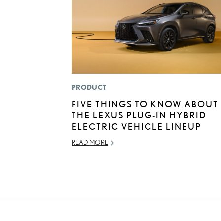
PRODUCT
FIVE THINGS TO KNOW ABOUT
THE LEXUS PLUG-IN HYBRID
ELECTRIC VEHICLE LINEUP
READ MORE