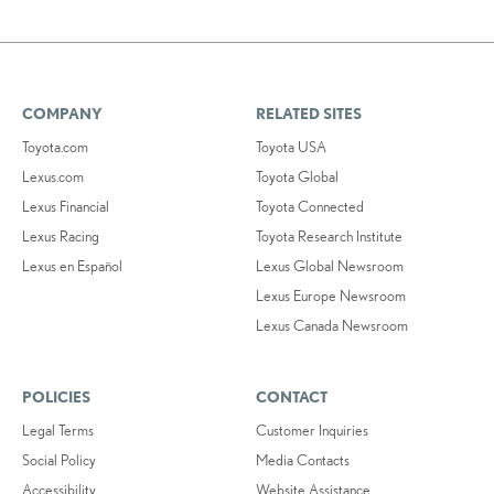
COMPANY
RELATED SITES
Toyota.com
Toyota USA
Lexus.com
Toyota Global
Lexus Financial
Toyota Connected
Lexus Racing
Toyota Research Institute
Lexus en Español
Lexus Global Newsroom
Lexus Europe Newsroom
Lexus Canada Newsroom
POLICIES
CONTACT
Legal Terms
Customer Inquiries
Social Policy
Media Contacts
Accessibility
Website Assistance