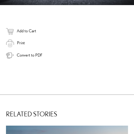
Add to Cart
Print
Convert to PDF
RELATED STORIES