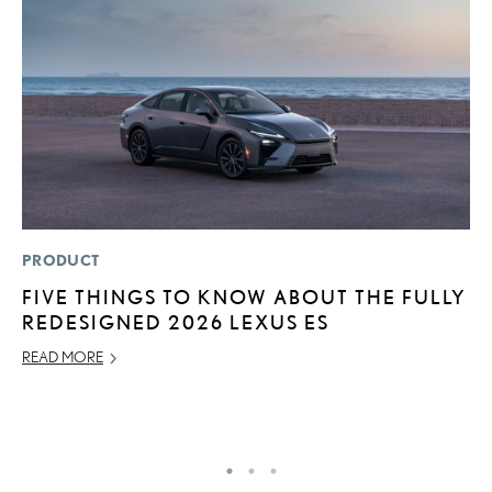
PRODUCT
MO
FIVE THINGS TO KNOW ABOUT THE FULLY
T
REDESIGNED 2026 LEXUS ES
R
B
READ MORE
AP
RE