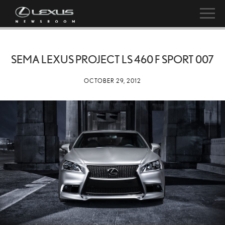
SEMA LEXUS PROJECT LS 460 F SPORT 007
OCTOBER 29, 2012