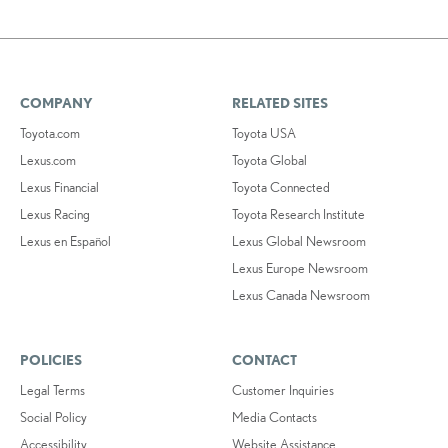
COMPANY
RELATED SITES
Toyota.com
Toyota USA
Lexus.com
Toyota Global
Lexus Financial
Toyota Connected
Lexus Racing
Toyota Research Institute
Lexus en Español
Lexus Global Newsroom
Lexus Europe Newsroom
Lexus Canada Newsroom
POLICIES
CONTACT
Legal Terms
Customer Inquiries
Social Policy
Media Contacts
Accessibility
Website Assistance