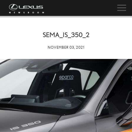
SEMA_IS_350_2
NOVEMBER 03, 2021