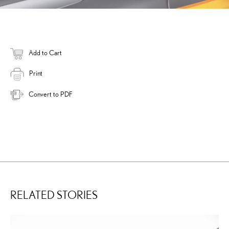
Add to Cart
Print
Convert to PDF
RELATED STORIES