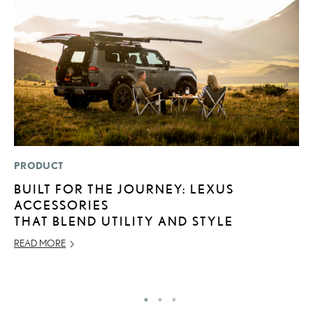
PRODUCT
MO
BUILT FOR THE JOURNEY: LEXUS
V
ACCESSORIES
B
THAT BLEND UTILITY AND STYLE
I
READ MORE
AU
RE