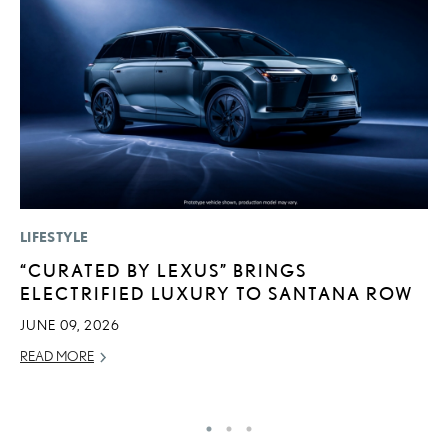
LIFESTYLE
MO
“CURATED BY LEXUS” BRINGS
J
ELECTRIFIED LUXURY TO SANTANA ROW
A
JUNE 09, 2026
RE
READ MORE