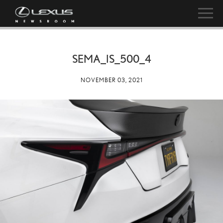
SEMA_IS_500_4
NOVEMBER 03, 2021