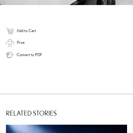
Add to Cart
Print
Convert to PDF
RELATED STORIES