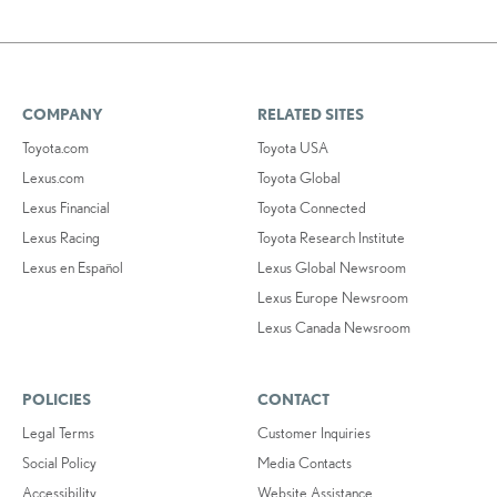
COMPANY
RELATED SITES
Toyota.com
Toyota USA
Lexus.com
Toyota Global
Lexus Financial
Toyota Connected
Lexus Racing
Toyota Research Institute
Lexus en Español
Lexus Global Newsroom
Lexus Europe Newsroom
Lexus Canada Newsroom
POLICIES
CONTACT
Legal Terms
Customer Inquiries
Social Policy
Media Contacts
Accessibility
Website Assistance