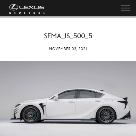
SEMA_IS_500_5
NOVEMBER 03, 2021