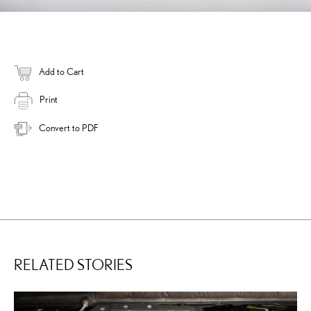
Add to Cart
Print
Convert to PDF
RELATED STORIES