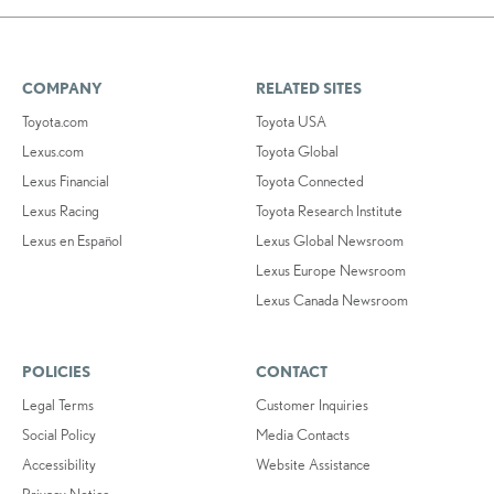
COMPANY
RELATED SITES
Toyota.com
Toyota USA
Lexus.com
Toyota Global
Lexus Financial
Toyota Connected
Lexus Racing
Toyota Research Institute
Lexus en Español
Lexus Global Newsroom
Lexus Europe Newsroom
Lexus Canada Newsroom
POLICIES
CONTACT
Legal Terms
Customer Inquiries
Social Policy
Media Contacts
Accessibility
Website Assistance
Privacy Notice