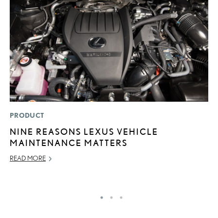
PRODUCT
P
NINE REASONS LEXUS VEHICLE
S
MAINTENANCE MATTERS
L
READ MORE
AU
RE