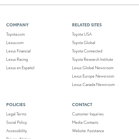
COMPANY
RELATED SITES
Toyota.com
Toyota USA
Lexus.com
Toyota Global
Lexus Financial
Toyota Connected
Lexus Racing
Toyota Research Institute
Lexus en Español
Lexus Global Newsroom
Lexus Europe Newsroom
Lexus Canada Newsroom
POLICIES
CONTACT
Legal Terms
Customer Inquiries
Social Policy
Media Contacts
Accessibility
Website Assistance
Privacy Notice