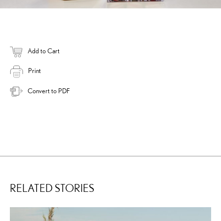
Add to Cart
Print
Convert to PDF
RELATED STORIES