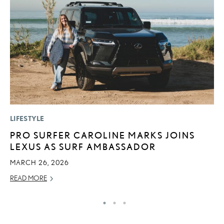
LIFESTYLE
P
PRO SURFER CAROLINE MARKS JOINS
B
LEXUS AS SURF AMBASSADOR
A
T
MARCH 26, 2026
RE
READ MORE