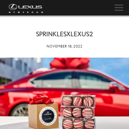
SPRINKLESXLEXUS2
NOVEMBER 18, 2022