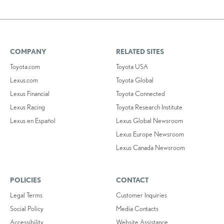
COMPANY
RELATED SITES
Toyota.com
Toyota USA
Lexus.com
Toyota Global
Lexus Financial
Toyota Connected
Lexus Racing
Toyota Research Institute
Lexus en Español
Lexus Global Newsroom
Lexus Europe Newsroom
Lexus Canada Newsroom
POLICIES
CONTACT
Legal Terms
Customer Inquiries
Social Policy
Media Contacts
Accessibility
Website Assistance