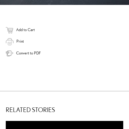
Add to Cart
Print
Convert to PDF
RELATED STORIES