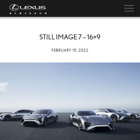
STILL IMAGE 7 – 16×9
FEBRUARY 15, 2022