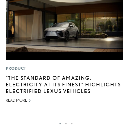
PRODUCT
MO
“THE STANDARD OF AMAZING:
T
ELECTRICITY AT ITS FINEST” HIGHLIGHTS
R
ELECTRIFIED LEXUS VEHICLES
B
READ MORE
AP
RE