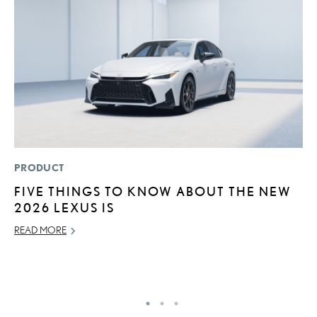
PRODUCT
LI
FIVE THINGS TO KNOW ABOUT THE NEW
L
2026 LEXUS IS
T
READ MORE
SE
RE