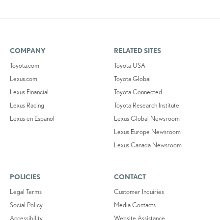
COMPANY
RELATED SITES
Toyota.com
Toyota USA
Lexus.com
Toyota Global
Lexus Financial
Toyota Connected
Lexus Racing
Toyota Research Institute
Lexus en Español
Lexus Global Newsroom
Lexus Europe Newsroom
Lexus Canada Newsroom
POLICIES
CONTACT
Legal Terms
Customer Inquiries
Social Policy
Media Contacts
Accessibility
Website Assistance