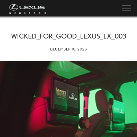
WICKED_FOR_GOOD_LEXUS_LX_003
DECEMBER 10, 2025