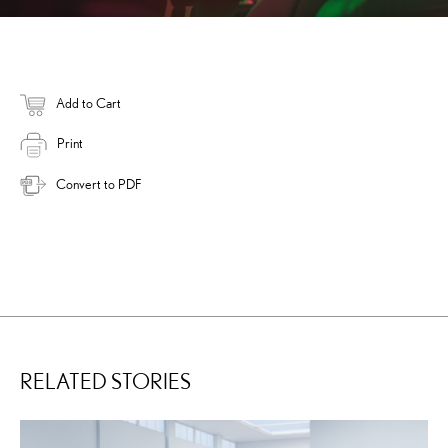
Add to Cart
Print
Convert to PDF
RELATED STORIES