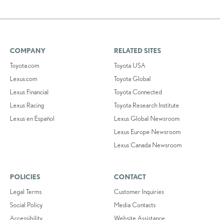
COMPANY
RELATED SITES
Toyota.com
Toyota USA
Lexus.com
Toyota Global
Lexus Financial
Toyota Connected
Lexus Racing
Toyota Research Institute
Lexus en Español
Lexus Global Newsroom
Lexus Europe Newsroom
Lexus Canada Newsroom
POLICIES
CONTACT
Legal Terms
Customer Inquiries
Social Policy
Media Contacts
Accessibility
Website Assistance