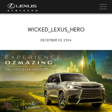
WICKED_LEXUS_HERO
DECEMBER 03, 2024