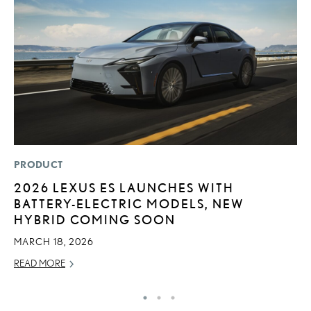
PRODUCT
MO
2026 LEXUS ES LAUNCHES WITH
L
BATTERY-ELECTRIC MODELS, NEW
E
HYBRID COMING SOON
P
MARCH 18, 2026
RE
READ MORE