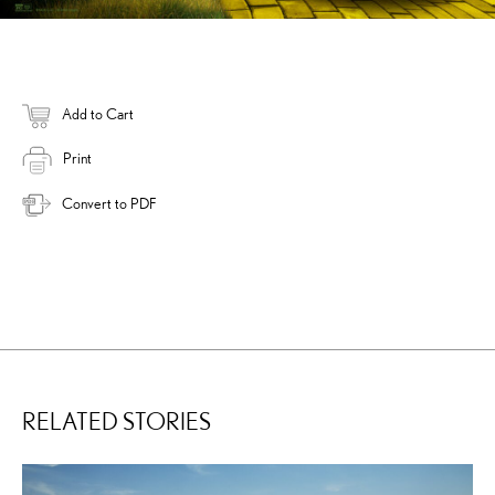
Add to Cart
Print
Convert to PDF
RELATED STORIES