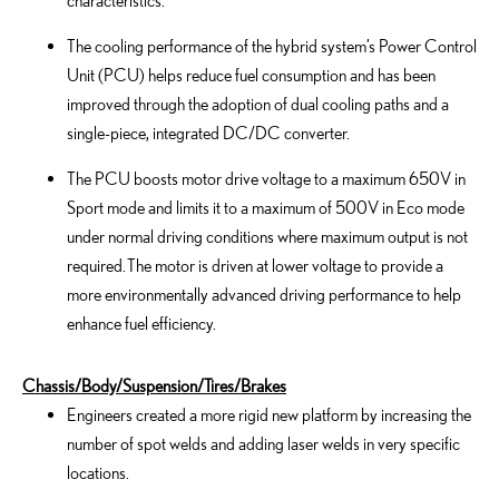
characteristics.
The cooling performance of the hybrid system’s Power Control
Unit (PCU) helps reduce fuel consumption and has been
improved through the adoption of dual cooling paths and a
single-piece, integrated DC/DC converter.
The PCU boosts motor drive voltage to a maximum 650V in
Sport mode and limits it to a maximum of 500V in Eco mode
under normal driving conditions where maximum output is not
required. The motor is driven at lower voltage to provide a
more environmentally advanced driving performance to help
enhance fuel efficiency.
Chassis/Body/Suspension/Tires/Brakes
Engineers created a more rigid new platform by increasing the
number of spot welds and adding laser welds in very specific
locations.