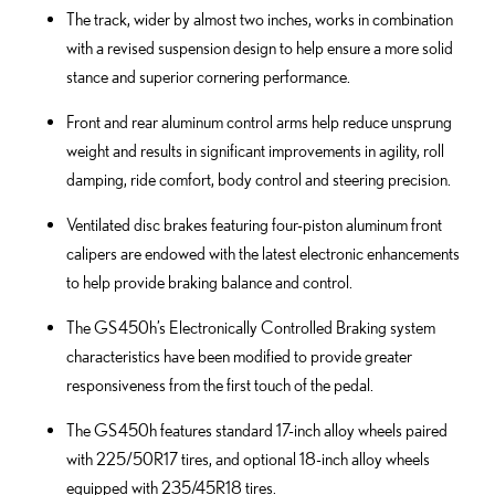
The track, wider by almost two inches, works in combination
with a revised suspension design to help ensure a more solid
stance and superior cornering performance.
Front and rear aluminum control arms help reduce unsprung
weight and results in significant improvements in agility, roll
damping, ride comfort, body control and steering precision.
Ventilated disc brakes featuring four-piston aluminum front
calipers are endowed with the latest electronic enhancements
to help provide braking balance and control.
The GS 450h’s Electronically Controlled Braking system
characteristics have been modified to provide greater
responsiveness from the first touch of the pedal.
The GS 450h features standard 17-inch alloy wheels paired
with 225/50R17 tires, and optional 18-inch alloy wheels
equipped with 235/45R18 tires.