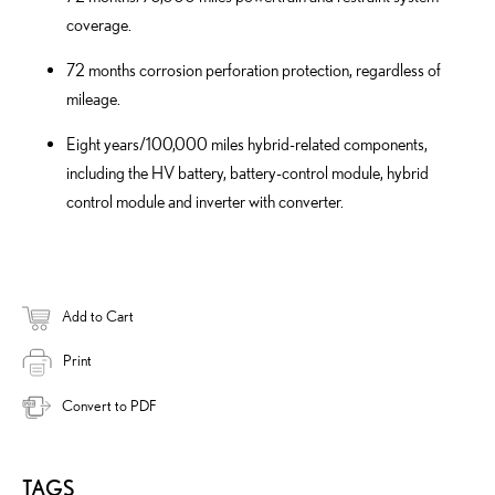
coverage.
72 months corrosion perforation protection, regardless of
mileage.
Eight years/100,000 miles hybrid-related components,
including the HV battery, battery-control module, hybrid
control module and inverter with converter.
Add to Cart
Print
Convert to PDF
TAGS