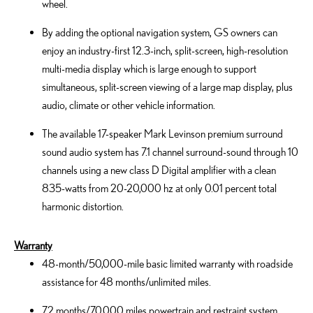
wheel.
By adding the optional navigation system, GS owners can
enjoy an industry-first 12.3-inch, split-screen, high-resolution
multi-media display which is large enough to support
simultaneous, split-screen viewing of a large map display, plus
audio, climate or other vehicle information.
The available 17-speaker Mark Levinson premium surround
sound audio system has 7.1 channel surround-sound through 10
channels using a new class D Digital amplifier with a clean
835-watts from 20-20,000 hz at only 0.01 percent total
harmonic distortion.
Warranty
48-month/50,000-mile basic limited warranty with roadside
assistance for 48 months/unlimited miles.
72 months/70,000 miles powertrain and restraint system