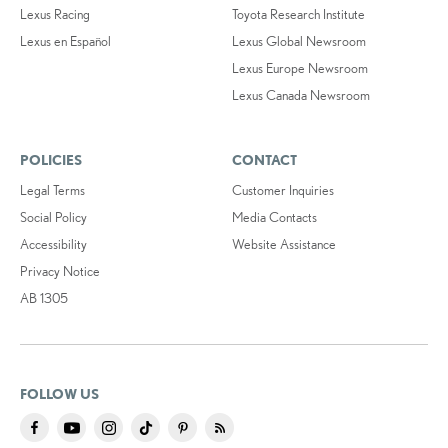
Lexus Racing
Toyota Research Institute
Lexus en Español
Lexus Global Newsroom
Lexus Europe Newsroom
Lexus Canada Newsroom
POLICIES
CONTACT
Legal Terms
Customer Inquiries
Social Policy
Media Contacts
Accessibility
Website Assistance
Privacy Notice
AB 1305
FOLLOW US