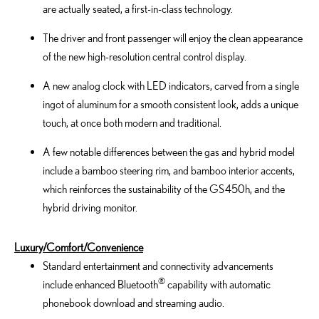
are actually seated, a first-in-class technology.
The driver and front passenger will enjoy the clean appearance
of the new high-resolution central control display.
A new analog clock with LED indicators, carved from a single
ingot of aluminum for a smooth consistent look, adds a unique
touch, at once both modern and traditional.
A few notable differences between the gas and hybrid model
include a bamboo steering rim, and bamboo interior accents,
which reinforces the sustainability of the GS 450h, and the
hybrid driving monitor.
Luxury/Comfort/Convenience
Standard entertainment and connectivity advancements
®
include enhanced Bluetooth
capability with automatic
phonebook download and streaming audio.