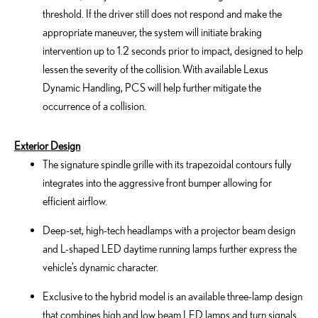
threshold. If the driver still does not respond and make the
appropriate maneuver, the system will initiate braking
intervention up to 1.2 seconds prior to impact, designed to help
lessen the severity of the collision. With available Lexus
Dynamic Handling, PCS will help further mitigate the
occurrence of a collision.
Exterior Design
The signature spindle grille with its trapezoidal contours fully
integrates into the aggressive front bumper allowing for
efficient airflow.
Deep-set, high-tech headlamps with a projector beam design
and L-shaped LED daytime running lamps further express the
vehicle’s dynamic character.
Exclusive to the hybrid model is an available three-lamp design
that combines high and low beam LED lamps and turn signals