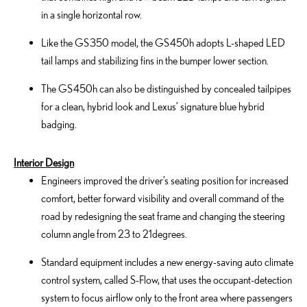
in a single horizontal row.
Like the GS 350 model, the GS 450h adopts L-shaped LED
tail lamps and stabilizing fins in the bumper lower section.
The GS 450h can also be distinguished by concealed tailpipes
for a clean, hybrid look and Lexus’ signature blue hybrid
badging.
Interior Design
Engineers improved the driver’s seating position for increased
comfort, better forward visibility and overall command of the
road by redesigning the seat frame and changing the steering
column angle from 23 to 21degrees.
Standard equipment includes a new energy-saving auto climate
control system, called S-Flow, that uses the occupant-detection
system to focus airflow only to the front area where passengers