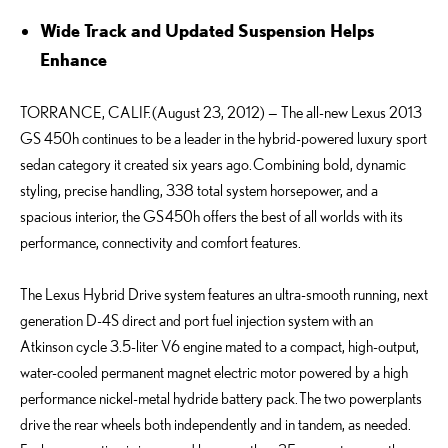
Wide Track and Updated Suspension Helps
Enhance
TORRANCE, CALIF. (August 23, 2012) — The all-new Lexus 2013
GS 450h continues to be a leader in the hybrid-powered luxury sport
sedan category it created six years ago. Combining bold, dynamic
styling, precise handling, 338 total system horsepower, and a
spacious interior, the GS 450h offers the best of all worlds with its
performance, connectivity and comfort features.
The Lexus Hybrid Drive system features an ultra-smooth running, next
generation D-4S direct and port fuel injection system with an
Atkinson cycle 3.5-liter V6 engine mated to a compact, high-output,
water-cooled permanent magnet electric motor powered by a high
performance nickel-metal hydride battery pack. The two powerplants
drive the rear wheels both independently and in tandem, as needed.