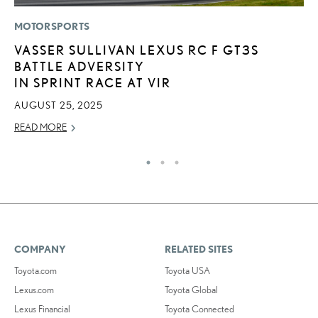
MOTORSPORTS
SA
VASSER SULLIVAN LEXUS RC F GT3S
T
BATTLE ADVERSITY
R
IN SPRINT RACE AT VIR
U
AUGUST 25, 2025
JU
READ MORE
RE
COMPANY
RELATED SITES
Toyota.com
Toyota USA
Lexus.com
Toyota Global
Lexus Financial
Toyota Connected