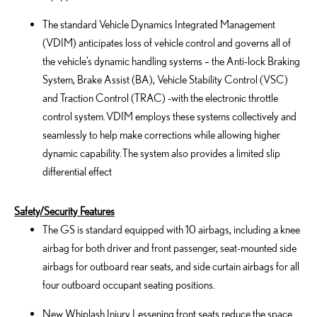
The standard Vehicle Dynamics Integrated Management
(VDIM) anticipates loss of vehicle control and governs all of
the vehicle’s dynamic handling systems – the Anti-lock Braking
System, Brake Assist (BA), Vehicle Stability Control (VSC)
and Traction Control (TRAC) -with the electronic throttle
control system. VDIM employs these systems collectively and
seamlessly to help make corrections while allowing higher
dynamic capability. The system also provides a limited slip
differential effect
Safety/Security Features
The GS is standard equipped with 10 airbags, including a knee
airbag for both driver and front passenger, seat-mounted side
airbags for outboard rear seats, and side curtain airbags for all
four outboard occupant seating positions.
New Whiplash Injury Lessening front seats reduce the space