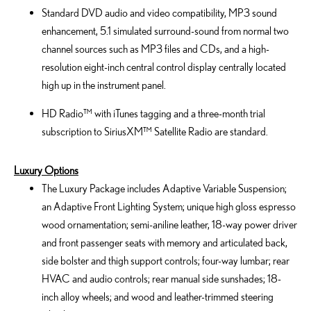
Standard DVD audio and video compatibility, MP3 sound
enhancement, 5.1 simulated surround-sound from normal two
channel sources such as MP3 files and CDs, and a high-
resolution eight-inch central control display centrally located
high up in the instrument panel.
HD Radio™ with iTunes tagging and a three-month trial
subscription to SiriusXM™ Satellite Radio are standard.
Luxury Options
The Luxury Package includes Adaptive Variable Suspension;
an Adaptive Front Lighting System; unique high gloss espresso
wood ornamentation; semi-aniline leather, 18-way power driver
and front passenger seats with memory and articulated back,
side bolster and thigh support controls; four-way lumbar; rear
HVAC and audio controls; rear manual side sunshades; 18-
inch alloy wheels; and wood and leather-trimmed steering