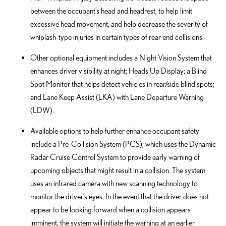
between the occupant’s head and headrest, to help limit
excessive head movement, and help decrease the severity of
whiplash-type injuries in certain types of rear end collisions.
Other optional equipment includes a Night Vision System that
enhances driver visibility at night; Heads Up Display; a Blind
Spot Monitor that helps detect vehicles in rear/side blind spots;
and Lane Keep Assist (LKA) with Lane Departure Warning
(LDW).
Available options to help further enhance occupant safety
include a Pre-Collision System (PCS), which uses the Dynamic
Radar Cruise Control System to provide early warning of
upcoming objects that might result in a collision. The system
uses an infrared camera with new scanning technology to
monitor the driver’s eyes. In the event that the driver does not
appear to be looking forward when a collision appears
imminent, the system will initiate the warning at an earlier