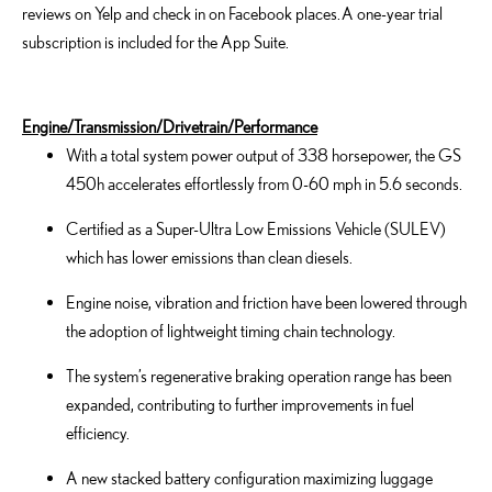
reviews on Yelp and check in on Facebook places. A one-year trial
subscription is included for the App Suite.
Engine/Transmission/Drivetrain/Performance
With a total system power output of 338 horsepower, the GS
450h accelerates effortlessly from 0-60 mph in 5.6 seconds.
Certified as a Super-Ultra Low Emissions Vehicle (SULEV)
which has lower emissions than clean diesels.
Engine noise, vibration and friction have been lowered through
the adoption of lightweight timing chain technology.
The system’s regenerative braking operation range has been
expanded, contributing to further improvements in fuel
efficiency.
A new stacked battery configuration maximizing luggage