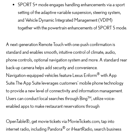
SPORT S+ mode engages handling enhancements via a sport
setting of the adaptive variable suspension, steering system,
and Vehicle Dynamic Integrated Management (VDIM)
together with the powertrain enhancements of SPORT S mode.
A next-generation Remote Touch with one-push confirmation is
standard and enables smooth, intuitive control of climate, audio,
phone controls, optional navigation system and more. A standard rear
back-up camera helps add security and convenience.
®
Navigation-equipped vehicles feature Lexus Enform
with App
Suite. The App Suite leverages customers’ mobile phone technology
to provide a new level of connectivity and information management.
Users can conduct local searches through Bing™, utilize voice-
enabled apps to make restaurant reservations through
OpenTable®, get movie tickets via MovieTickets.com, tap into
®
internet radio, including Pandora
or iHeartRadio, search business