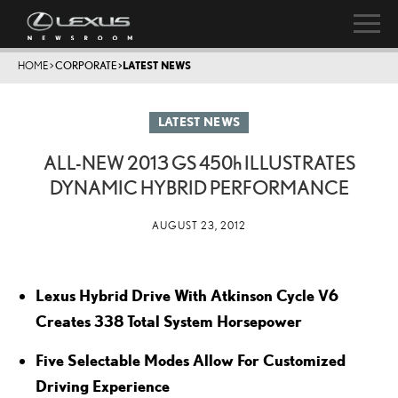
HOME
>
CORPORATE
>
LATEST NEWS
LATEST NEWS
ALL-NEW 2013 GS
450h
ILLUSTRATES
DYNAMIC HYBRID PERFORMANCE
AUGUST 23, 2012
Lexus Hybrid Drive With Atkinson Cycle V6
Creates 338 Total System Horsepower
Five Selectable Modes Allow For Customized
Driving Experience