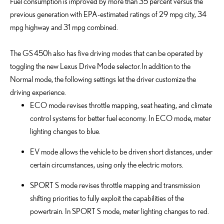
Fuel consumption is improved by more than 35 percent versus the
previous generation with EPA-estimated ratings of 29 mpg city, 34
mpg highway and 31 mpg combined.
The GS 450h also has five driving modes that can be operated by
toggling the new Lexus Drive Mode selector. In addition to the
Normal mode, the following settings let the driver customize the
driving experience.
ECO mode revises throttle mapping, seat heating, and climate
control systems for better fuel economy. In ECO mode, meter
lighting changes to blue.
EV mode allows the vehicle to be driven short distances, under
certain circumstances, using only the electric motors.
SPORT S mode revises throttle mapping and transmission
shifting priorities to fully exploit the capabilities of the
powertrain. In SPORT S mode, meter lighting changes to red.