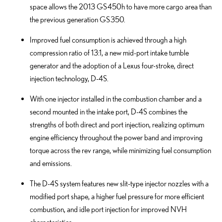
space allows the 2013 GS 450h to have more cargo area than
the previous generation GS 350.
Improved fuel consumption is achieved through a high
compression ratio of 13:1, a new mid-port intake tumble
generator and the adoption of a Lexus four-stroke, direct
injection technology, D-4S.
With one injector installed in the combustion chamber and a
second mounted in the intake port, D-4S combines the
strengths of both direct and port injection, realizing optimum
engine efficiency throughout the power band and improving
torque across the rev range, while minimizing fuel consumption
and emissions.
The D-4S system features new slit-type injector nozzles with a
modified port shape, a higher fuel pressure for more efficient
combustion, and idle port injection for improved NVH