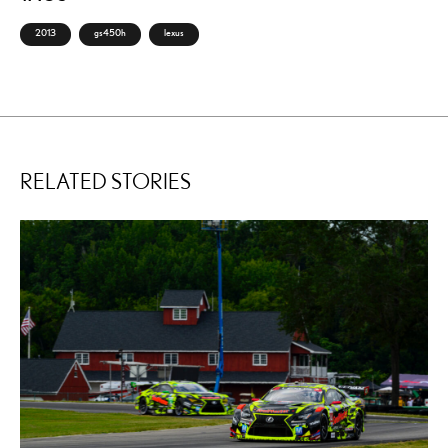
2013
gs450h
lexus
RELATED STORIES