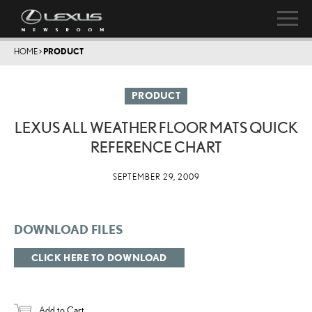
HOME
>
PRODUCT
PRODUCT
LEXUS ALL WEATHER FLOOR MATS QUICK
REFERENCE CHART
SEPTEMBER 29, 2009
DOWNLOAD FILES
CLICK HERE TO DOWNLOAD
Add to Cart