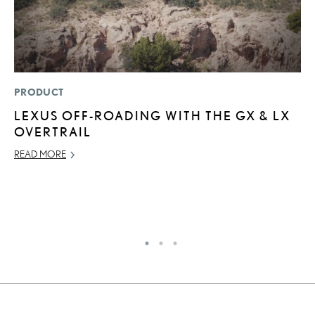
PRODUCT
LI
LEXUS OFF-ROADING WITH THE GX & LX
L
OVERTRAIL
W
M
READ MORE
O
OC
RE