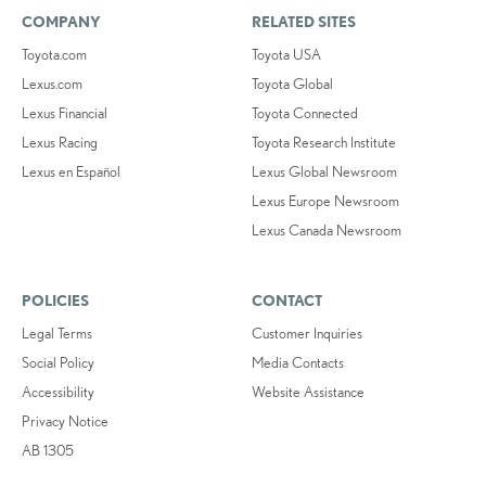
COMPANY
RELATED SITES
Toyota.com
Toyota USA
Lexus.com
Toyota Global
Lexus Financial
Toyota Connected
Lexus Racing
Toyota Research Institute
Lexus en Español
Lexus Global Newsroom
Lexus Europe Newsroom
Lexus Canada Newsroom
POLICIES
CONTACT
Legal Terms
Customer Inquiries
Social Policy
Media Contacts
Accessibility
Website Assistance
Privacy Notice
AB 1305