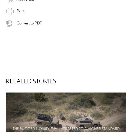
Print
Convert to PDF
RELATED STORIES